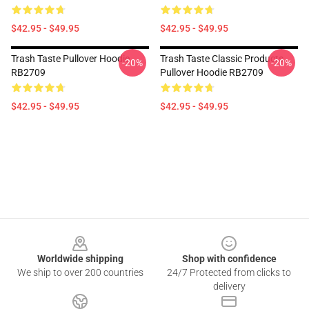
$42.95 - $49.95
$42.95 - $49.95
Trash Taste Pullover Hoodie
Trash Taste Classic Products
-20%
-20%
RB2709
Pullover Hoodie RB2709
$42.95 - $49.95
$42.95 - $49.95
Footer
Worldwide shipping
Shop with confidence
We ship to over 200 countries
24/7 Protected from clicks to
delivery