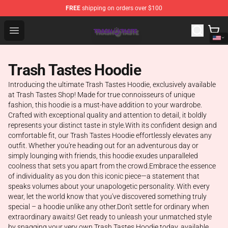
FREE
shipping on orders over $100
Trash Taste Shop - Official Trash Taste Merchandise Sto
Open menu
Trash Tastes Hoodie
Introducing the ultimate Trash Tastes Hoodie, exclusively available
at Trash Tastes Shop! Made for true connoisseurs of unique
fashion, this hoodie is a must-have addition to your wardrobe.
Crafted with exceptional quality and attention to detail, it boldly
represents your distinct taste in style.With its confident design and
comfortable fit, our Trash Tastes Hoodie effortlessly elevates any
outfit. Whether you're heading out for an adventurous day or
simply lounging with friends, this hoodie exudes unparalleled
coolness that sets you apart from the crowd.Embrace the essence
of individuality as you don this iconic piece—a statement that
speaks volumes about your unapologetic personality. With every
wear, let the world know that you've discovered something truly
special – a hoodie unlike any other.Don't settle for ordinary when
extraordinary awaits! Get ready to unleash your unmatched style
by snagging your very own Trash Tastes Hoodie today, available