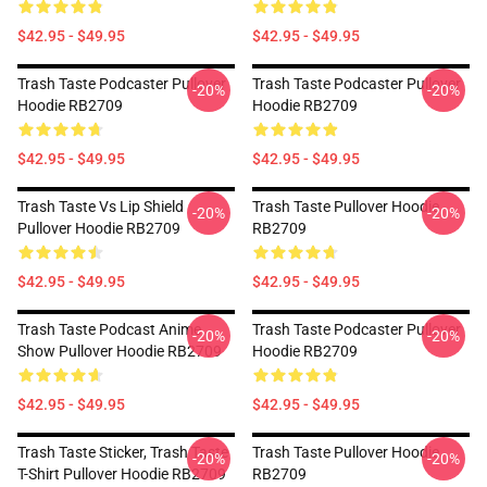
$42.95 - $49.95
$42.95 - $49.95
Trash Taste Podcaster Pullover
Trash Taste Podcaster Pullover
-20%
-20%
Hoodie RB2709
Hoodie RB2709
$42.95 - $49.95
$42.95 - $49.95
Trash Taste Vs Lip Shield
Trash Taste Pullover Hoodie
-20%
-20%
Pullover Hoodie RB2709
RB2709
$42.95 - $49.95
$42.95 - $49.95
Trash Taste Podcast Anime
Trash Taste Podcaster Pullover
-20%
-20%
Show Pullover Hoodie RB2709
Hoodie RB2709
$42.95 - $49.95
$42.95 - $49.95
Trash Taste Sticker, Trash Taste
Trash Taste Pullover Hoodie
-20%
-20%
T-Shirt Pullover Hoodie RB2709
RB2709