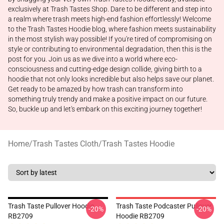
exclusively at Trash Tastes Shop. Dare to be different and step into
a realm where trash meets high-end fashion effortlessly! Welcome
to the Trash Tastes Hoodie blog, where fashion meets sustainability
in the most stylish way possible! If you're tired of compromising on
style or contributing to environmental degradation, then this is the
post for you. Join us as we dive into a world where eco-
consciousness and cutting-edge design collide, giving birth to a
hoodie that not only looks incredible but also helps save our planet.
Get ready to be amazed by how trash can transform into
something truly trendy and make a positive impact on our future.
So, buckle up and let's embark on this exciting journey together!
Home
/
Trash Tastes Cloth
/
Trash Tastes Hoodie
Trash Taste Pullover Hoodie
Trash Taste Podcaster Pullover
-20%
-20%
RB2709
Hoodie RB2709