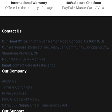
International Warranty
100% Secure Checkout
Offered in the country of usage
PayPal / MasterCard / Visa
Contact Us
Our Head Office
: 113115 San Ramon Road Concord, Ca 94519, Us
Our Warehouse
: District 3, Tielu Nanyuan Community, Donggang City,
Shandong Province, CN
Hour
: 9AM – 5PM (Mon – Fri)
Email
: contact@trash-tastes.shop
Our Company
About us
Terms & Conditions
Privacy Policies
DMCA - Copyright Policy
CA SB657: Supply Chain Transparency Act
Our Support