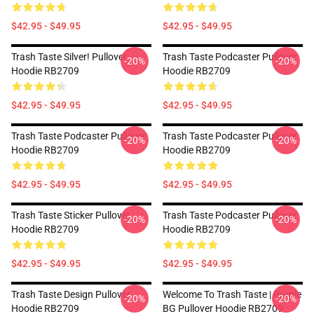
$42.95 - $49.95
$42.95 - $49.95
Trash Taste Silver! Pullover
Trash Taste Podcaster Pullover
-20%
-20%
Hoodie RB2709
Hoodie RB2709
$42.95 - $49.95
$42.95 - $49.95
Trash Taste Podcaster Pullover
Trash Taste Podcaster Pullover
-20%
-20%
Hoodie RB2709
Hoodie RB2709
$42.95 - $49.95
$42.95 - $49.95
Trash Taste Sticker Pullover
Trash Taste Podcaster Pullover
-20%
-20%
Hoodie RB2709
Hoodie RB2709
$42.95 - $49.95
$42.95 - $49.95
Trash Taste Design Pullover
Welcome To Trash Taste | Purple
-20%
-20%
Hoodie RB2709
BG Pullover Hoodie RB2709