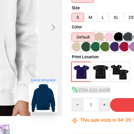
Size
S
M
L
XL
2X
Color
Default
Print Location
blank template
View size guide
Quantity
This sale ends in
04
:
39
: