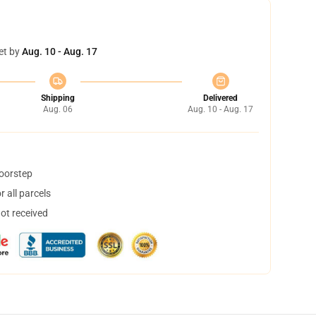
et by
Aug. 10 - Aug. 17
Shipping
Delivered
Aug. 06
Aug. 10 - Aug. 17
doorstep
 all parcels
not received