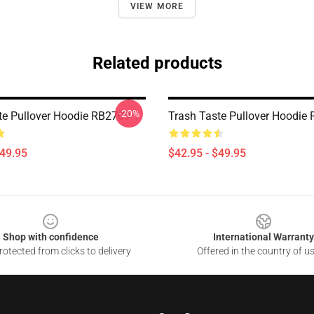
VIEW MORE
Related products
-20%
te Pullover Hoodie RB2709
Trash Taste Pullover Hoodie
$49.95
$42.95 - $49.95
Shop with confidence
International Warranty
otected from clicks to delivery
Offered in the country of u