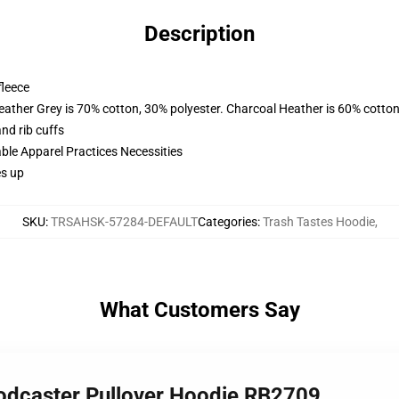
Description
fleece
eather Grey is 70% cotton, 30% polyester. Charcoal Heather is 60% cotton
nd rib cuffs
ble Apparel Practices Necessities
es up
SKU
:
TRSAHSK-57284-DEFAULT
Categories
:
Trash Tastes Hoodie
,
What Customers Say
Podcaster Pullover Hoodie RB2709