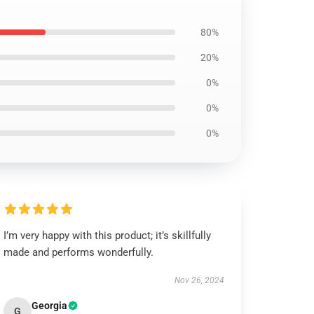
80%
20%
0%
0%
0%
I’m very happy with this product; it’s skillfully
made and performs wonderfully.
Nov 26, 2024
Georgia
G