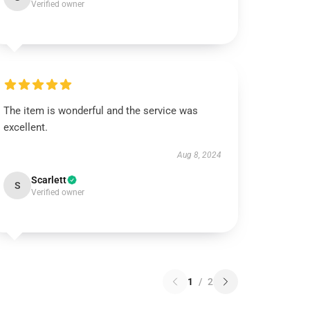
Verified owner
The item is wonderful and the service was
excellent.
Aug 8, 2024
Scarlett
S
Verified owner
1
/
2