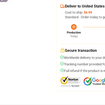
Deliver to United States
Cost to ship:
$6.99
Standard - Order today to g
Production
Today
Secure transaction
Worldwide delivery to your 
Tracking number provided for
Full refund if the product is 