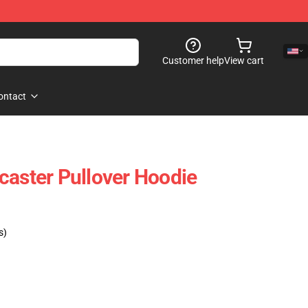
Customer help
View cart
ontact
caster Pullover Hoodie
s)