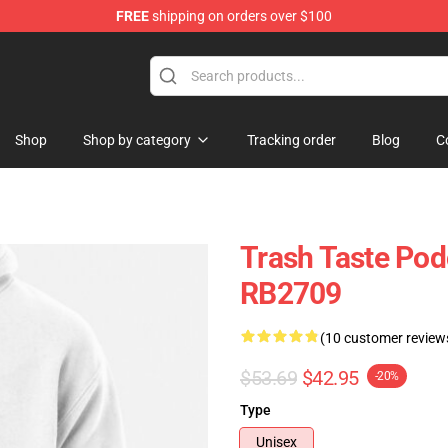
FREE
shipping on orders over $100
tore
Shop
Shop by category
Tracking order
Blog
C
Trash Taste Pod
RB2709
(10 customer review
$53.69
$42.95
-20%
Type
Unisex