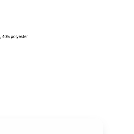
, 40% polyester