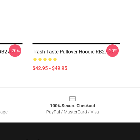
-20%
-20%
 RB2709
Trash Taste Pullover Hoodie RB2709
$42.95 - $49.95
100% Secure Checkout
sage
PayPal / MasterCard / Visa