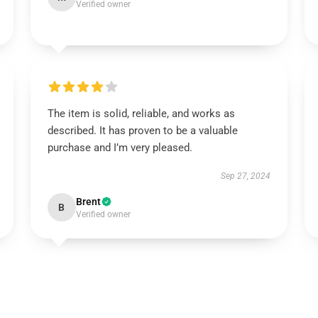
Verified owner
The item is solid, reliable, and works as
described. It has proven to be a valuable
purchase and I’m very pleased.
Sep 27, 2024
Brent
B
Verified owner