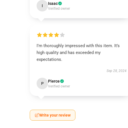
Isaac
I
Verified owner
I’m thoroughly impressed with this item. It’s
high quality and has exceeded my
expectations.
Sep 28, 2024
Pierce
P
Verified owner
Write your review