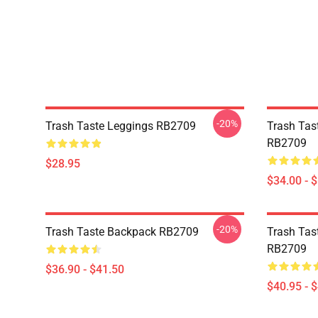
-20%
Trash Taste Leggings RB2709
Trash Tas
RB2709
$28.95
$34.00 - 
-20%
Trash Taste Backpack RB2709
Trash Tast
RB2709
$36.90 - $41.50
$40.95 - 