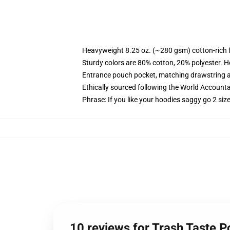
Heavyweight 8.25 oz. (~280 gsm) cotton-rich 
Sturdy colors are 80% cotton, 20% polyester. H
Entrance pouch pocket, matching drawstring a
Ethically sourced following the World Accounta
Phrase: If you like your hoodies saggy go 2 siz
10 reviews for Trash Taste 