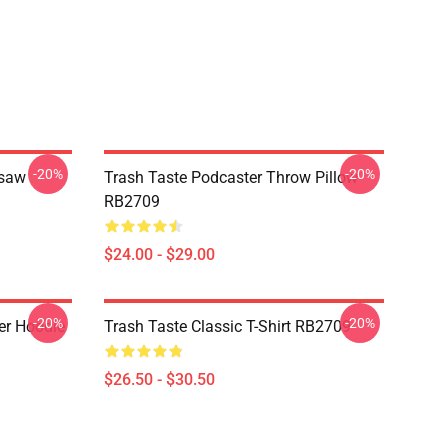
-20%
-20%
gsaw
Trash Taste Podcaster Throw Pillow
RB2709
$24.00 - $29.00
-20%
-20%
er Hoodie
Trash Taste Classic T-Shirt RB2709
$26.50 - $30.50