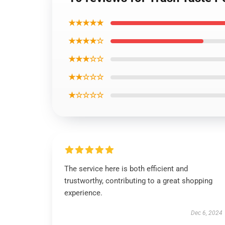
★★★★★
★★★★☆
★★★☆☆
★★☆☆☆
★☆☆☆☆
The service here is both efficient and
trustworthy, contributing to a great shopping
experience.
Dec 6, 2024