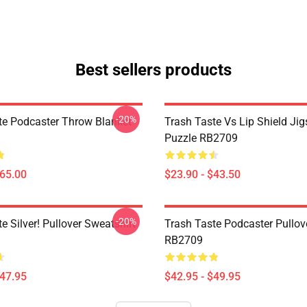
Best sellers products
-20%
te Podcaster Throw Blanket
Trash Taste Vs Lip Shield Ji
Puzzle RB2709
$65.00
$23.90 - $43.50
-20%
e Silver! Pullover Sweatshirt
Trash Taste Podcaster Pullov
RB2709
$47.95
$42.95 - $49.95