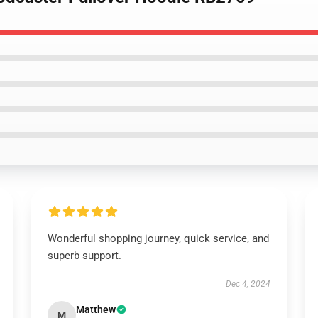
Wonderful shopping journey, quick service, and
superb support.
Dec 4, 2024
Matthew
M