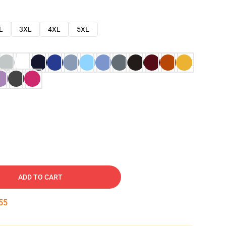
L
3XL
4XL
5XL
ADD TO CART
54