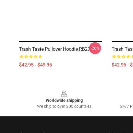
-20%
Trash Taste Pullover Hoodie RB2709
Trash Tas
$42.95 - $49.95
$42.95 - 
Footer
Worldwide shipping
We ship to over 200 countries
24/7 Pr