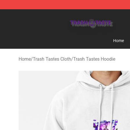
Trash Taste Shop - Official Trash Taste Merchandise S
Home
Home
/
Trash Tastes Cloth
/
Trash Tastes Hoodie