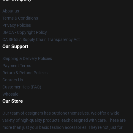
About us
Terms & Conditions
Privacy Policies
DMCA - Copyright Policy
CA SB657: Supply Chain Transparency Act
Our Support
Shipping & Delivery Policies
Payment Terms
Return & Refund Policies
Contact Us
Customer Help (FAQ)
Whosale
Our Store
Our team of designers has outdone themselves. We offer a wide
variety of high-quality products, each designed with care. These are
more than just your basic fashion accessories. They're not just for