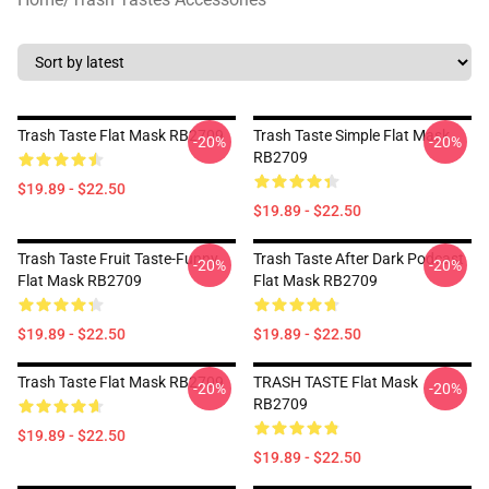
Trash Taste Flat Mask RB2709
Trash Taste Simple Flat Mask
-20%
-20%
RB2709
$19.89 - $22.50
$19.89 - $22.50
Trash Taste Fruit Taste-Funny
Trash Taste After Dark Podcast
-20%
-20%
Flat Mask RB2709
Flat Mask RB2709
$19.89 - $22.50
$19.89 - $22.50
Trash Taste Flat Mask RB2709
TRASH TASTE Flat Mask
-20%
-20%
RB2709
$19.89 - $22.50
$19.89 - $22.50