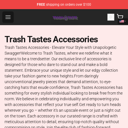
FREE
shipping on orders over $100
Trash Taste Shop - Official Trash Taste Merchandise Sto
Open menu
Trash Tastes Accessories
Trash Tastes Accessories - Elevate Your Style with Unapologetic
Swagger!Welcome to Trash Tastes, where we redefine what it
means to be a trendsetter. Our exclusive line of accessories is
designed for those who dare to stand out and make a bold
statement. Embrace your unique style and let our edgy collection
take your fashion game to new heights.From daringly
unconventional jewelry pieces that demand attention, to eye-
catching hats that exude confidence, Trash Tastes Accessories has
something for every stylish individual looking to break free from the
norm. We believe in celebrating individuality and empowering you
with accessories that reflect your true self.Get ready to turn heads
wherever you go – whether it's an upscale event or just a night out
on the town. Each accessory in our curated range is crafted with
meticulous attention to detail, ensuring top-notch quality without
compromising on style.Join the elite club of fashion-forward