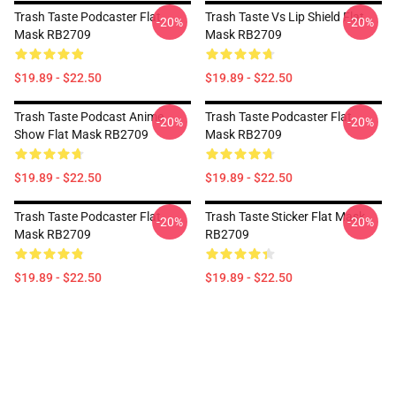
Trash Taste Podcaster Flat
Trash Taste Vs Lip Shield Flat
-20%
-20%
Mask RB2709
Mask RB2709
$19.89 - $22.50
$19.89 - $22.50
Trash Taste Podcast Anime
Trash Taste Podcaster Flat
-20%
-20%
Show Flat Mask RB2709
Mask RB2709
$19.89 - $22.50
$19.89 - $22.50
Trash Taste Podcaster Flat
Trash Taste Sticker Flat Mask
-20%
-20%
Mask RB2709
RB2709
$19.89 - $22.50
$19.89 - $22.50