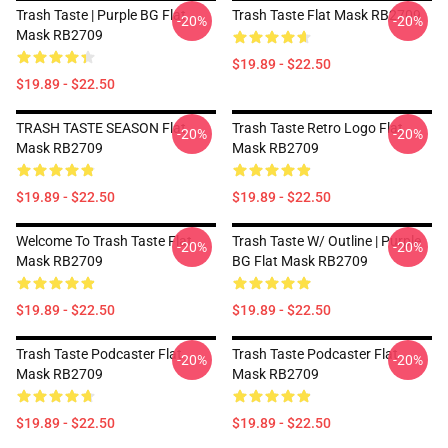
Trash Taste | Purple BG Flat
Trash Taste Flat Mask RB2709
-20%
-20%
Mask RB2709
$19.89 - $22.50
$19.89 - $22.50
TRASH TASTE SEASON Flat
Trash Taste Retro Logo Flat
-20%
-20%
Mask RB2709
Mask RB2709
$19.89 - $22.50
$19.89 - $22.50
Welcome To Trash Taste Flat
Trash Taste W/ Outline | Purple
-20%
-20%
Mask RB2709
BG Flat Mask RB2709
$19.89 - $22.50
$19.89 - $22.50
Trash Taste Podcaster Flat
Trash Taste Podcaster Flat
-20%
-20%
Mask RB2709
Mask RB2709
$19.89 - $22.50
$19.89 - $22.50