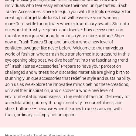
individuals who fearlessly embrace their own unique tastes. Trash
Tastes Accessories is here to equip you with the tools necessary for
creating unforgettable looks that will leave everyone wanting
more.Don't settle for ordinary when extraordinary awaits! Step into
our world of trashy elegance and discover how accessories can
transform not just your outfit but also your entire attitude. Shop
now at Trash Tastes Shop and unlock a whole new level of
confident swagger like never before! Welcome to the marvelous
world of fashion where trash has transformed into treasure! In this
eye-opening blog post, we dive headfirst into the fascinating trend
of "Trash Tastes Accessories." Prepare to have your perception
challenged and witness how discarded materials are giving birth to
stunningly unique accessories that redefine style and sustainability.
Join us as we explore the innovative minds behind these creations,
unravel their inspiration, and discover a whole new level of
environmental consciousness in the realm of fashion. Get ready for
an exhilarating journey through creativity, resourcefulness, and
sheer brilliance – because when it comes to accessorizing with
trash, ordinary is simply not an option!
Home
/
Trash Tastes Accessories