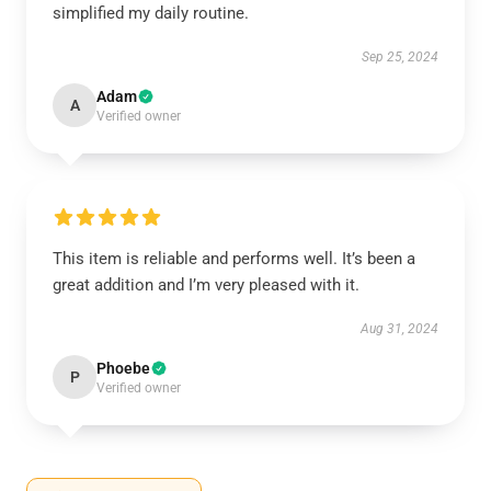
simplified my daily routine.
Sep 25, 2024
Adam
A
Verified owner
This item is reliable and performs well. It’s been a
great addition and I’m very pleased with it.
Aug 31, 2024
Phoebe
P
Verified owner