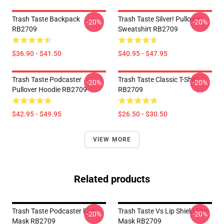
Trash Taste Backpack
Trash Taste Silver! Pullover
-20%
-20%
RB2709
Sweatshirt RB2709
$36.90 - $41.50
$40.95 - $47.95
Trash Taste Podcaster
Trash Taste Classic T-Shirt
-20%
-20%
Pullover Hoodie RB2709
RB2709
$42.95 - $49.95
$26.50 - $30.50
VIEW MORE
Related products
Trash Taste Podcaster Flat
Trash Taste Vs Lip Shield Flat
-20%
-20%
Mask RB2709
Mask RB2709