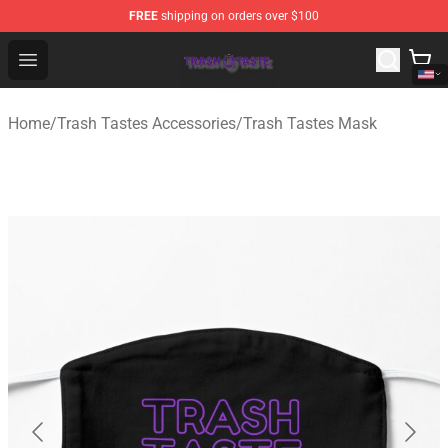
FREE
shipping on orders over $100
Trash Taste Shop - Official Trash Taste Merchandise Sto
Open menu
Home
/
Trash Tastes Accessories
/
Trash Tastes Mask