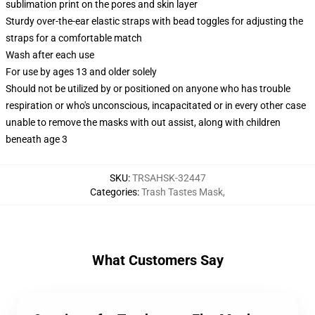
sublimation print on the pores and skin layer
Sturdy over-the-ear elastic straps with bead toggles for adjusting the
straps for a comfortable match
Wash after each use
For use by ages 13 and older solely
Should not be utilized by or positioned on anyone who has trouble
respiration or who's unconscious, incapacitated or in every other case
unable to remove the masks with out assist, along with children
beneath age 3
SKU
:
TRSAHSK-32447
Categories
:
Trash Tastes Mask
,
What Customers Say