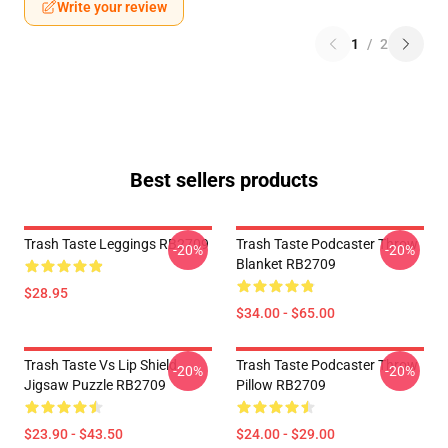
Write your review
1
/
2
Best sellers products
Trash Taste Leggings RB2709
Trash Taste Podcaster Throw
-20%
-20%
Blanket RB2709
$28.95
$34.00 - $65.00
Trash Taste Vs Lip Shield
Trash Taste Podcaster Throw
-20%
-20%
Jigsaw Puzzle RB2709
Pillow RB2709
$23.90 - $43.50
$24.00 - $29.00