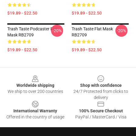
$19.89 - $22.50
$19.89 - $22.50
Trash Taste Podcaster Flat
Trash Taste Flat Mask
-20%
-20%
Mask RB2709
RB2709
$19.89 - $22.50
$19.89 - $22.50
Footer
Worldwide shipping
Shop with confidence
We ship to over 200 countries
24/7 Protected from clicks to
delivery
International Warranty
100% Secure Checkout
Offered in the country of usage
PayPal / MasterCard / Visa