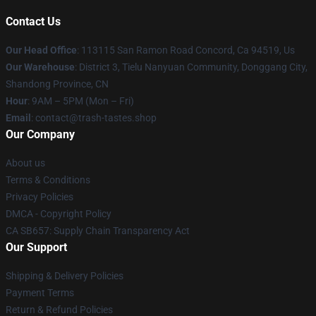
Contact Us
Our Head Office
: 113115 San Ramon Road Concord, Ca 94519, Us
Our Warehouse
: District 3, Tielu Nanyuan Community, Donggang City,
Shandong Province, CN
Hour
: 9AM – 5PM (Mon – Fri)
Email
: contact@trash-tastes.shop
Our Company
About us
Terms & Conditions
Privacy Policies
DMCA - Copyright Policy
CA SB657: Supply Chain Transparency Act
Our Support
Shipping & Delivery Policies
Payment Terms
Return & Refund Policies