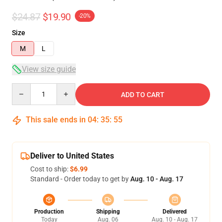
$24.87
$19.90
-20%
Size
M
L
View size guide
Quantity
ADD TO CART
This sale ends in
04
:
35
:
54
Deliver to United States
Cost to ship:
$6.99
Standard - Order today to get by
Aug. 10 - Aug. 17
Production
Shipping
Delivered
Today
Aug. 06
Aug. 10 - Aug. 17