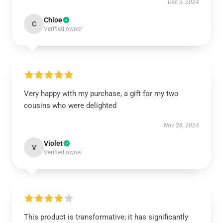
Dec 3, 2024
Chloe
C
Verified owner
Very happy with my purchase, a gift for my two
cousins who were delighted
Nov 28, 2024
Violet
V
Verified owner
This product is transformative; it has significantly