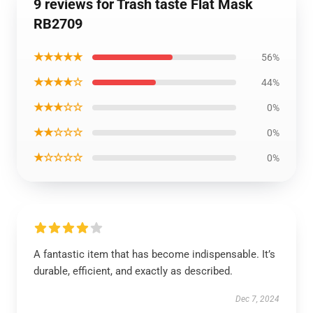
9 reviews for Trash taste Flat Mask
RB2709
★★★★★
56%
★★★★☆
44%
★★★☆☆
0%
★★☆☆☆
0%
★☆☆☆☆
0%
A fantastic item that has become indispensable. It’s
durable, efficient, and exactly as described.
Dec 7, 2024