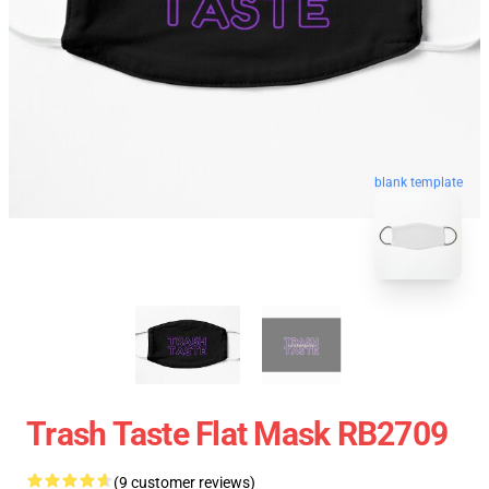
blank template
Trash Taste Flat Mask RB2709
(9 customer reviews)