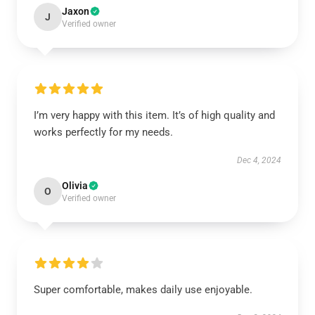
Jaxon
J
Verified owner
I’m very happy with this item. It’s of high quality and
works perfectly for my needs.
Dec 4, 2024
Olivia
O
Verified owner
Super comfortable, makes daily use enjoyable.