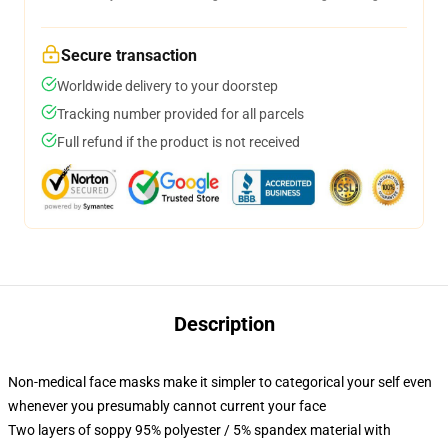
Secure transaction
Worldwide delivery to your doorstep
Tracking number provided for all parcels
Full refund if the product is not received
Description
Non-medical face masks make it simpler to categorical your self even
whenever you presumably cannot current your face
Two layers of soppy 95% polyester / 5% spandex material with