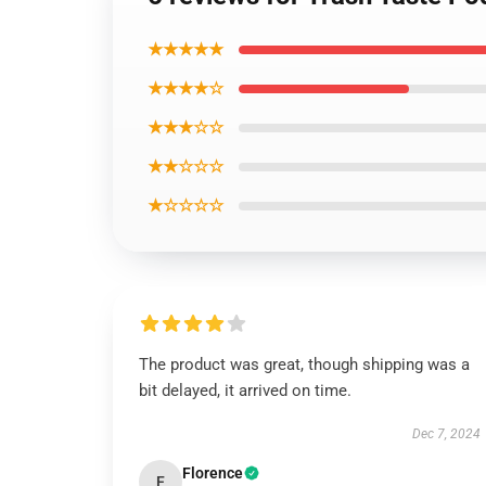
★★★★★
★★★★☆
★★★☆☆
★★☆☆☆
★☆☆☆☆
The product was great, though shipping was a
bit delayed, it arrived on time.
Dec 7, 2024
Florence
F