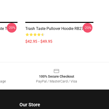
-20%
-20%
te T-Shirt
Trash Taste Pullover Hoodie RB2709
$42.95 - $49.95
100% Secure Checkout
sage
PayPal / MasterCard / Visa
Our Store