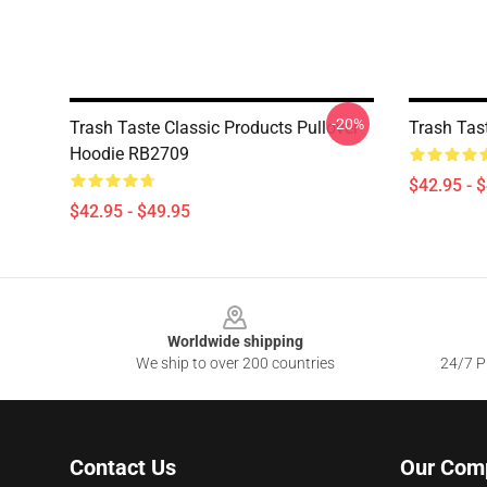
-20%
Trash Taste Classic Products Pullover
Trash Tas
Hoodie RB2709
$42.95 - 
$42.95 - $49.95
Footer
Worldwide shipping
We ship to over 200 countries
24/7 Pr
Contact Us
Our Com