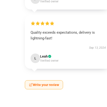
Verified owner
Quality exceeds expectations, delivery is
lightning-fast!
Sep 13, 2024
Leah
L
Verified owner
Write your review