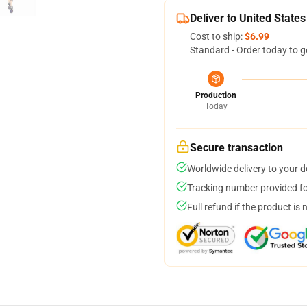
Deliver to United States
Cost to ship:
$6.99
Standard - Order today to g
Production
Today
Secure transaction
Worldwide delivery to your 
Tracking number provided for
Full refund if the product is 