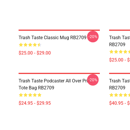
-20%
Trash Taste Classic Mug RB2709
Trash Tas
RB2709
$25.00 - $29.00
$25.00 - 
-20%
Trash Taste Podcaster All Over Print
Trash Tas
Tote Bag RB2709
RB2709
$24.95 - $29.95
$40.95 - 