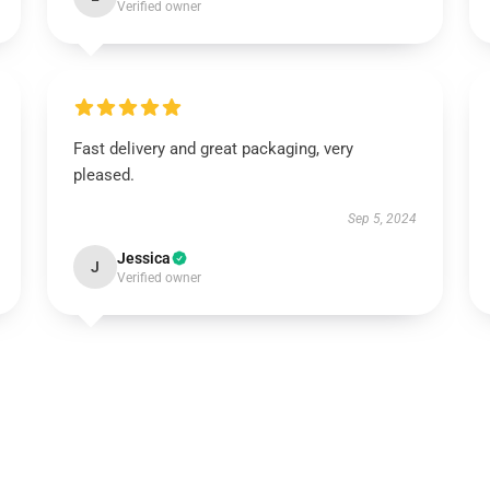
Verified owner
Fast delivery and great packaging, very
pleased.
Sep 5, 2024
Jessica
J
Verified owner