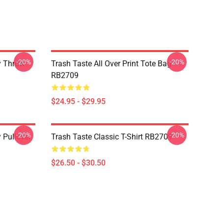
-20%
-20%
y Throw
Trash Taste All Over Print Tote Bag
RB2709
$24.95 - $29.95
-20%
-20%
 Pullover
Trash Taste Classic T-Shirt RB2709
$26.50 - $30.50