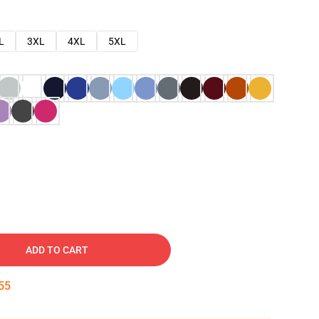
L
3XL
4XL
5XL
ADD TO CART
54