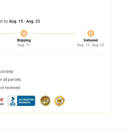
et by
Aug. 15 - Aug. 22
Shipping
Delivered
Aug. 11
Aug. 15 - Aug. 22
doorstep
 all parcels
not received