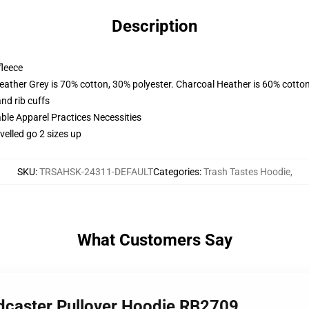
Description
fleece
eather Grey is 70% cotton, 30% polyester. Charcoal Heather is 60% cotto
nd rib cuffs
ble Apparel Practices Necessities
elled go 2 sizes up
SKU
:
TRSAHSK-24311-DEFAULT
Categories
:
Trash Tastes Hoodie
,
What Customers Say
odcaster Pullover Hoodie RB2709