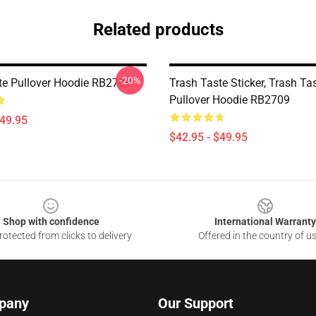
Related products
-20%
te Pullover Hoodie RB2709
Trash Taste Sticker, Trash Tas
Pullover Hoodie RB2709
$49.95
$42.95 - $49.95
Shop with confidence
International Warranty
otected from clicks to delivery
Offered in the country of u
pany
Our Support