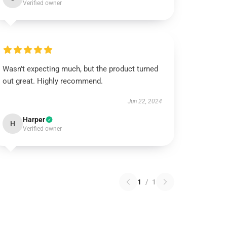
Verified owner
Wasn't expecting much, but the product turned
out great. Highly recommend.
Jun 22, 2024
Harper
H
Verified owner
1
/
1