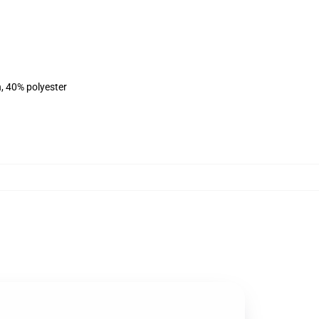
n, 40% polyester