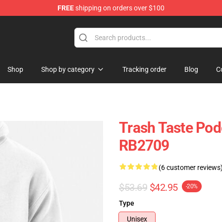
FREE
shipping on orders over $100
tore
Shop
Shop by category
Tracking order
Blog
C
Trash Taste Pod
RB2709
(6 customer reviews
$53.69
$42.95
-20%
Type
Unisex