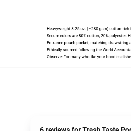
Heavyweight 8.25 oz. (~280 gsm) cotton-rich 
Secure colors are 80% cotton, 20% polyester. H
Entrance pouch pocket, matching drawstring a
Ethically sourced following the World Accounta
Observe: For many who like your hoodies dishev
6 reviews for Trash Taste P