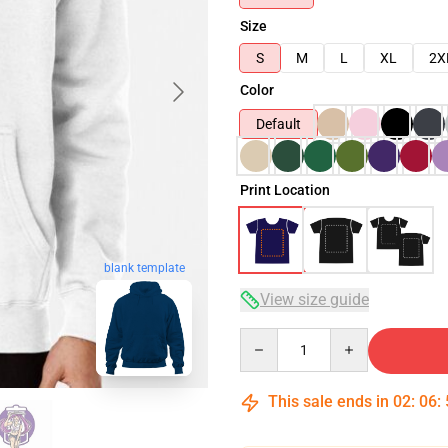
Size
S
M
L
XL
2X
Color
Default
Print Location
blank template
View size guide
Quantity
This sale ends in
02
:
06
: