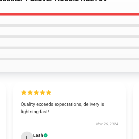
Quality exceeds expectations, delivery is
lightning-fast!
Nov 26, 2024
Leah
L