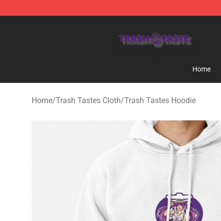
Trash Taste Shop - Official Trash Taste Merchandise S
Home
Home
/
Trash Tastes Cloth
/
Trash Tastes Hoodie