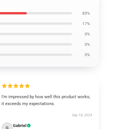
83%
17%
0%
0%
0%
I’m impressed by how well this product works;
it exceeds my expectations.
Sep 18, 2024
Gabriel
G