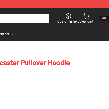
Customer help
View cart
ontact
caster Pullover Hoodie
)