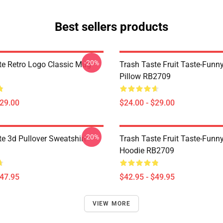
Best sellers products
-20%
te Retro Logo Classic Mug
Trash Taste Fruit Taste-Funn
Pillow RB2709
$29.00
$24.00 - $29.00
-20%
te 3d Pullover Sweatshirt
Trash Taste Fruit Taste-Funny
Hoodie RB2709
$47.95
$42.95 - $49.95
VIEW MORE