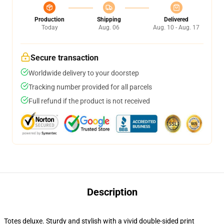
Production
Shipping
Delivered
Today
Aug. 06
Aug. 10 - Aug. 17
Secure transaction
Worldwide delivery to your doorstep
Tracking number provided for all parcels
Full refund if the product is not received
Description
Totes deluxe. Sturdy and stylish with a vivid double-sided print