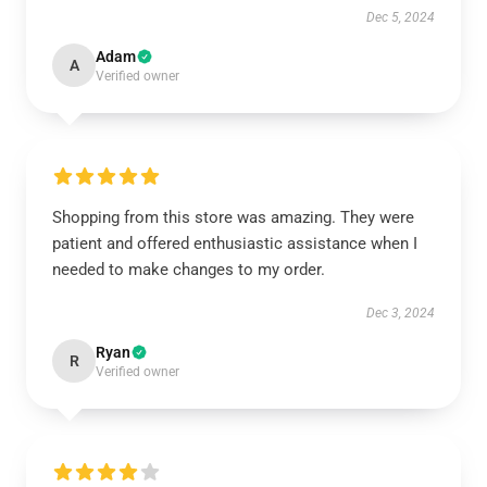
Dec 5, 2024
Adam
A
Verified owner
Shopping from this store was amazing. They were
patient and offered enthusiastic assistance when I
needed to make changes to my order.
Dec 3, 2024
Ryan
R
Verified owner