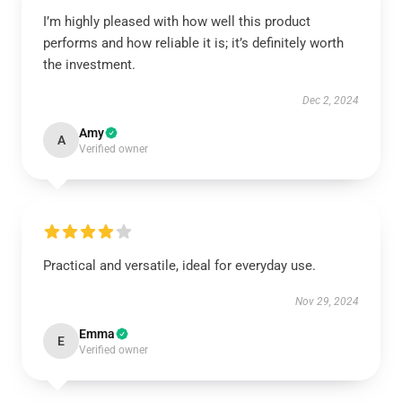
I’m highly pleased with how well this product
performs and how reliable it is; it’s definitely worth
the investment.
Dec 2, 2024
Amy
A
Verified owner
Practical and versatile, ideal for everyday use.
Nov 29, 2024
Emma
E
Verified owner