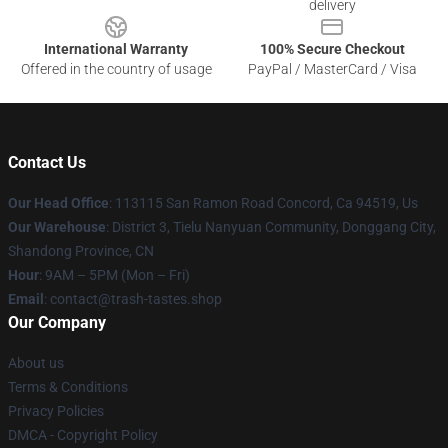
delivery
International Warranty
100% Secure Checkout
Offered in the country of usage
PayPal / MasterCard / Visa
Contact Us
Our Head Office
: 113115 San Ramon Road Concord, Ca 94519, Us
Our Warehouse
: District 3, Tielu Nanyuan Community, Donggang City,
Shandong Province, CN
Hour
: 9AM – 5PM (Mon – Fri)
Email
: contact@trash-tastes.shop
Our Company
About us
Terms & Conditions
Privacy Policies
DMCA - Copyright Policy