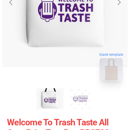
blank template
Welcome To Trash Taste All