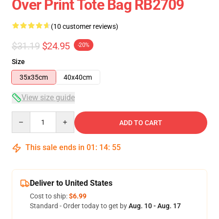
Over Print Tote Bag RB2709
(10 customer reviews)
$31.19
$24.95
-20%
Size
35x35cm
40x40cm
View size guide
Quantity
ADD TO CART
This sale ends in
01
:
14
:
54
Deliver to United States
Cost to ship:
$6.99
Standard - Order today to get by
Aug. 10 - Aug. 17