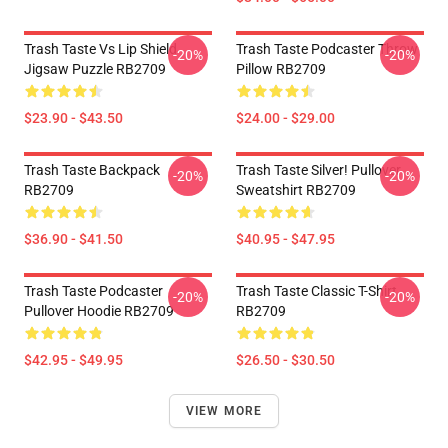
Trash Taste Vs Lip Shield
Trash Taste Podcaster Throw
-20%
-20%
Jigsaw Puzzle RB2709
Pillow RB2709
$23.90 - $43.50
$24.00 - $29.00
Trash Taste Backpack
Trash Taste Silver! Pullover
-20%
-20%
RB2709
Sweatshirt RB2709
$36.90 - $41.50
$40.95 - $47.95
Trash Taste Podcaster
Trash Taste Classic T-Shirt
-20%
-20%
Pullover Hoodie RB2709
RB2709
$42.95 - $49.95
$26.50 - $30.50
VIEW MORE