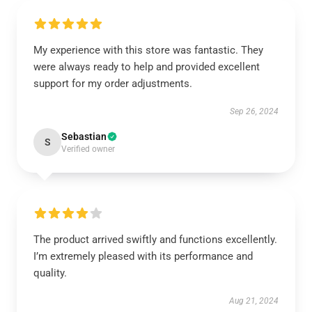
My experience with this store was fantastic. They
were always ready to help and provided excellent
support for my order adjustments.
Sep 26, 2024
Sebastian
S
Verified owner
The product arrived swiftly and functions excellently.
I’m extremely pleased with its performance and
quality.
Aug 21, 2024