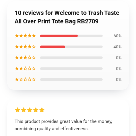
10 reviews for Welcome to Trash Taste
All Over Print Tote Bag RB2709
★★★★★
60%
★★★★☆
40%
★★★☆☆
0%
★★☆☆☆
0%
★☆☆☆☆
0%
This product provides great value for the money,
combining quality and effectiveness.