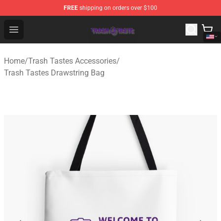
FREE
shipping on orders over $100
Trash Taste Shop - Official Trash Taste Merchandise Sto
Open menu
Home
/
Trash Tastes Accessories
/
Trash Tastes Drawstring Bag