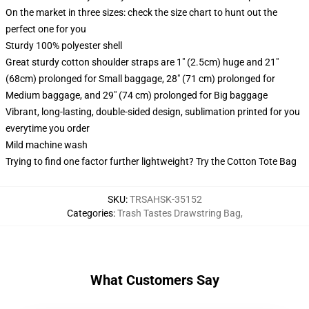
On the market in three sizes: check the size chart to hunt out the
perfect one for you
Sturdy 100% polyester shell
Great sturdy cotton shoulder straps are 1" (2.5cm) huge and 21"
(68cm) prolonged for Small baggage, 28" (71 cm) prolonged for
Medium baggage, and 29" (74 cm) prolonged for Big baggage
Vibrant, long-lasting, double-sided design, sublimation printed for you
everytime you order
Mild machine wash
Trying to find one factor further lightweight? Try the Cotton Tote Bag
SKU
:
TRSAHSK-35152
Categories
:
Trash Tastes Drawstring Bag
,
What Customers Say