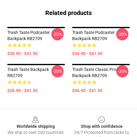
Related products
Trash Taste Podcaster
Trash Taste Podcaster
-20%
-20%
Backpack RB2709
Backpack RB2709
$36.90 - $41.50
$36.90 - $41.50
Trash Taste Backpack
Trash Taste Classic Products
-20%
-20%
RB2709
Backpack RB2709
$36.90 - $41.50
$36.90 - $41.50
Footer
Worldwide shipping
Shop with confidence
We ship to over 200 countries
24/7 Protected from clicks to