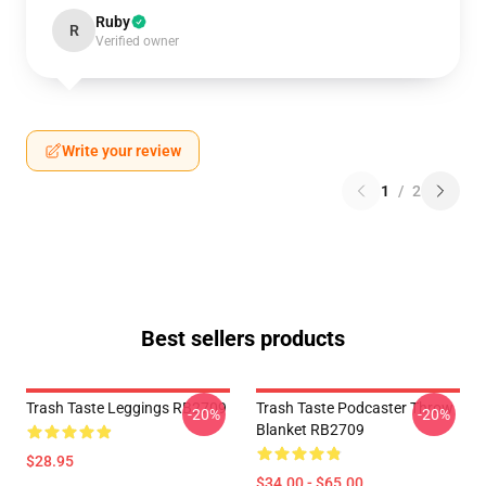
Ruby
R
Verified owner
Write your review
1
/
2
Best sellers products
Trash Taste Leggings RB2709
Trash Taste Podcaster Throw
-20%
-20%
Blanket RB2709
$28.95
$34.00 - $65.00