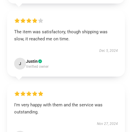
The item was satisfactory, though shipping was
slow, it reached me on time.
Dec 5, 2024
Justin
J
Verified owner
I’m very happy with them and the service was
outstanding.
Nov 27, 2024