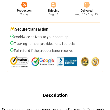
Production
Shipping
Delivered
Today
Aug. 12
Aug. 16 - Aug. 23
Secure transaction
Worldwide delivery to your doorstep
Tracking number provided for all parcels
Full refund if the product is not received
Description
Drape your mattress, your couch, or your self in easy, fluffy art work