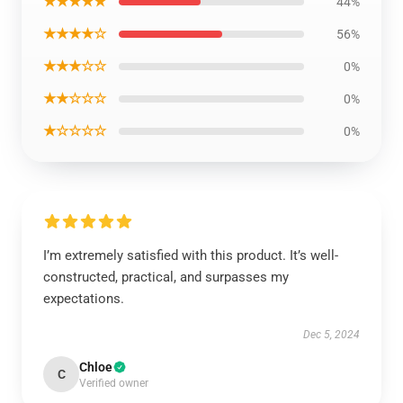
★★★★★
44%
★★★★☆
56%
★★★☆☆
0%
★★☆☆☆
0%
★☆☆☆☆
0%
I’m extremely satisfied with this product. It’s well-
constructed, practical, and surpasses my
expectations.
Dec 5, 2024
Chloe
C
Verified owner