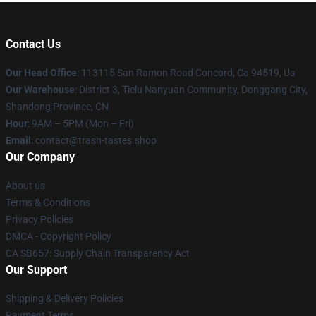
Contact Us
Our Head Office
: 113115 San Ramon Road Concord, Ca 94519, Us
Our Warehouse
: District 3, Tielu Nanyuan Community, Donggang City,
Shandong Province, CN
Hour
: 9AM – 5PM (Mon – Fri)
Email
: contact@trash-tastes.shop
Our Company
About us
Terms & Conditions
Privacy Policies
DMCA - Copyright Policy
CA SB657: Supply Chain Transparency Act
Our Support
Shipping & Delivery Policies
Payment Terms