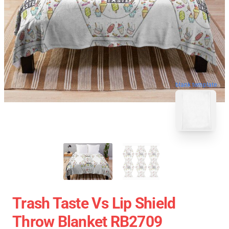
blank template
Trash Taste Vs Lip Shield
Throw Blanket RB2709