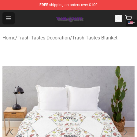
FREE
shipping on orders over $100
Trash Taste Shop - Official Trash Taste Merchandise Sto
Open menu
Home
/
Trash Tastes Decoration
/
Trash Tastes Blanket