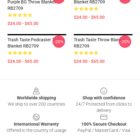
Purple BG Throw Blanket
Blanket RB2709
RB2709
$34.00 - $65.00
$34.00 - $65.00
Trash Taste Podcaster Throw
Trash Taste Throw Blanket
-20%
-20%
Blanket RB2709
RB2709
$34.00 - $65.00
$34.00 - $65.00
Footer
Worldwide shipping
Shop with confidence
We ship to over 200 countries
24/7 Protected from clicks to
delivery
International Warranty
100% Secure Checkout
Offered in the country of usage
PayPal / MasterCard / Visa