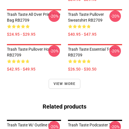
Trash Taste All Over Print Tote
Trash Taste Pullover
-20%
-20%
Bag RB2709
Sweatshirt RB2709
$24.95 - $29.95
$40.95 - $47.95
Trash Taste Pullover Hoodie
Trash Taste Essential T-Shirt
-20%
-20%
RB2709
RB2709
$42.95 - $49.95
$26.50 - $30.50
VIEW MORE
Related products
Trash Taste W/ Outline |
Trash Taste Podcaster Throw
-20%
-20%