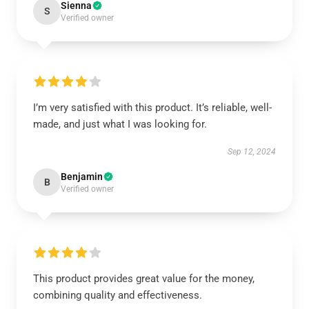
Sienna
S
Verified owner
I’m very satisfied with this product. It’s reliable, well-
made, and just what I was looking for.
Sep 12, 2024
Benjamin
B
Verified owner
This product provides great value for the money,
combining quality and effectiveness.