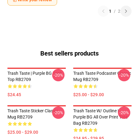
1
/
2
Best sellers products
Trash Taste | Purple BG Tank
Trash Taste Podcaster Classic
-20%
-20%
Top RB2709
Mug RB2709
$24.45
$25.00 - $29.00
Trash Taste Sticker Classic
Trash Taste W/ Outline |
-20%
-20%
Mug RB2709
Purple BG All Over Print Tote
Bag RB2709
$25.00 - $29.00
$24.95 - $29.95