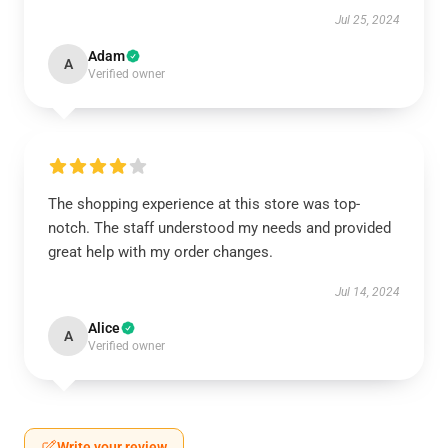
Jul 25, 2024
Adam
A
Verified owner
The shopping experience at this store was top-
notch. The staff understood my needs and provided
great help with my order changes.
Jul 14, 2024
Alice
A
Verified owner
Write your review