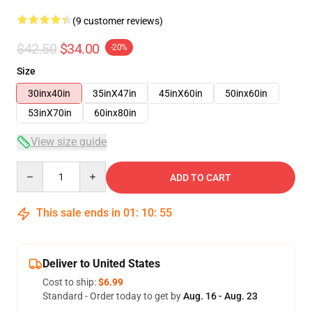
(9 customer reviews)
$42.50
$34.00
-20%
Size
30inx40in
35inX47in
45inX60in
50inx60in
53inX70in
60inx80in
View size guide
Quantity
ADD TO CART
This sale ends in
01
:
10
:
54
Deliver to United States
Cost to ship:
$6.99
Standard - Order today to get by
Aug. 16 - Aug. 23