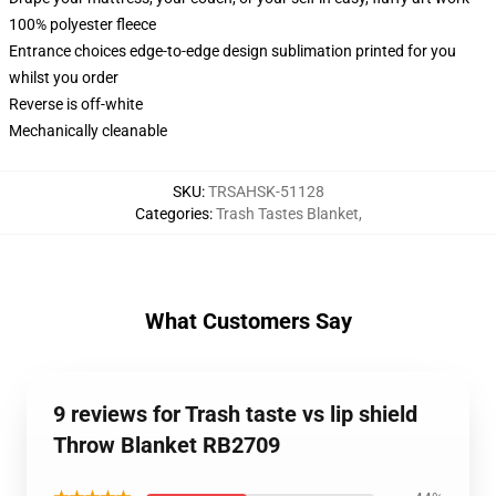
100% polyester fleece
Entrance choices edge-to-edge design sublimation printed for you
whilst you order
Reverse is off-white
Mechanically cleanable
SKU
:
TRSAHSK-51128
Categories
:
Trash Tastes Blanket
,
What Customers Say
9 reviews for Trash taste vs lip shield
Throw Blanket RB2709