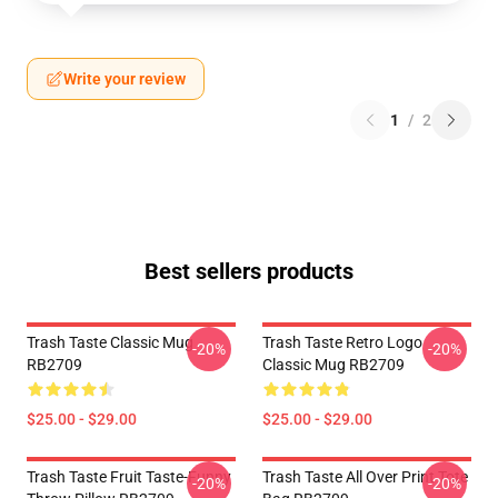
Write your review
1
/
2
Best sellers products
Trash Taste Classic Mug
Trash Taste Retro Logo
-20%
-20%
RB2709
Classic Mug RB2709
$25.00 - $29.00
$25.00 - $29.00
Trash Taste Fruit Taste-Funny
Trash Taste All Over Print Tote
-20%
-20%