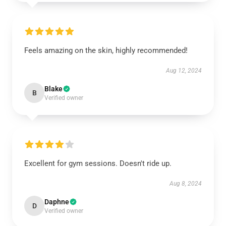
Feels amazing on the skin, highly recommended!
Aug 12, 2024
Blake
B
Verified owner
Excellent for gym sessions. Doesn't ride up.
Aug 8, 2024
Daphne
D
Verified owner