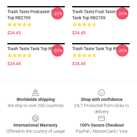
Trash Taste Podcaster Tank
Trash Taste Fruit Taste-Funny
-20%
-20%
Top RB2709
Tank Top RB2709
$24.45
$24.45
Trash Taste Tank Top RB2709
Trash Taste Tank Top RB2709
-20%
-20%
$24.45
$24.45
Footer
Worldwide shipping
Shop with confidence
We ship to over 200 countries
24/7 Protected from clicks to
delivery
International Warranty
100% Secure Checkout
Offered in the country of usage
PayPal / MasterCard / Visa