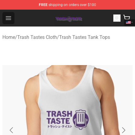
FREE
shipping on orders over $100
Trash Taste Shop - Official Trash Taste Merchandise Sto
Open menu
Home
/
Trash Tastes Cloth
/
Trash Tastes Tank Tops