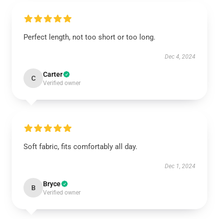
Perfect length, not too short or too long.
Dec 4, 2024
Carter
C
Verified owner
Soft fabric, fits comfortably all day.
Dec 1, 2024
Bryce
B
Verified owner