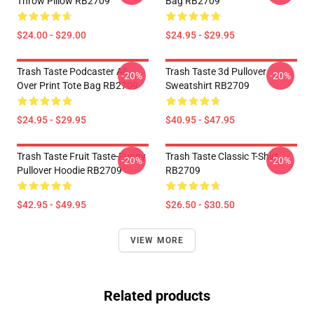
Throw Pillow RB2709
Bag RB2709
$24.00 - $29.00
$24.95 - $29.95
Trash Taste Podcaster All
Trash Taste 3d Pullover
-20%
-20%
Over Print Tote Bag RB2709
Sweatshirt RB2709
$24.95 - $29.95
$40.95 - $47.95
Trash Taste Fruit Taste-Funny
Trash Taste Classic T-Shirt
-20%
-20%
Pullover Hoodie RB2709
RB2709
$42.95 - $49.95
$26.50 - $30.50
VIEW MORE
Related products