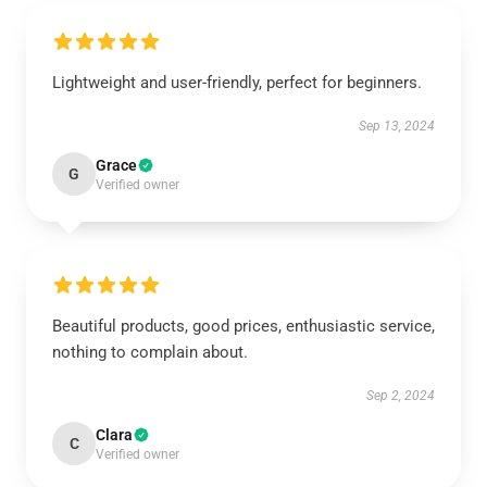
Lightweight and user-friendly, perfect for beginners.
Sep 13, 2024
Grace
G
Verified owner
Beautiful products, good prices, enthusiastic service,
nothing to complain about.
Sep 2, 2024
Clara
C
Verified owner