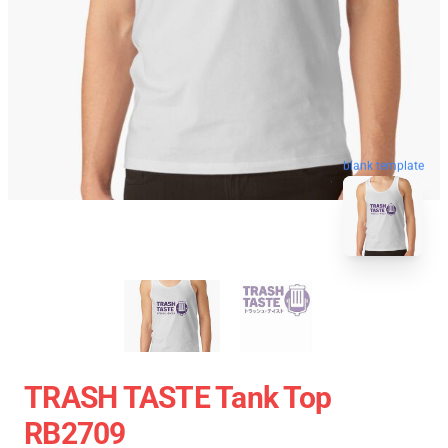
blank template
TRASH TASTE Tank Top
RB2709