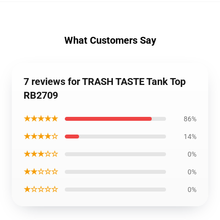
What Customers Say
7 reviews for TRASH TASTE Tank Top
RB2709
★★★★★
86%
★★★★☆
14%
★★★☆☆
0%
★★☆☆☆
0%
★☆☆☆☆
0%