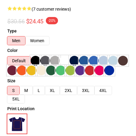
(7 customer reviews)
$30.56
$24.45
-20%
Type
Men
Women
Color
Default
Size
S
M
L
XL
2XL
3XL
4XL
5XL
Print Location