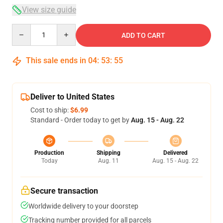
View size guide
Quantity
ADD TO CART
This sale ends in
04
:
53
:
54
Deliver to United States
Cost to ship:
$6.99
Standard - Order today to get by
Aug. 15 - Aug. 22
Production
Shipping
Delivered
Today
Aug. 11
Aug. 15 - Aug. 22
Secure transaction
Worldwide delivery to your doorstep
Tracking number provided for all parcels