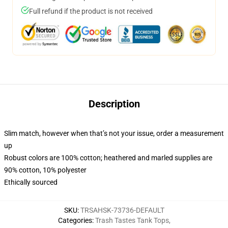
Full refund if the product is not received
Description
Slim match, however when that’s not your issue, order a measurement
up
Robust colors are 100% cotton; heathered and marled supplies are
90% cotton, 10% polyester
Ethically sourced
SKU
:
TRSAHSK-73736-DEFAULT
Categories
:
Trash Tastes Tank Tops
,