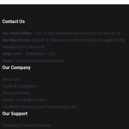
Contact Us
Our Head Office
: 113115 San Ramon Road Concord, Ca 94519, Us
Our Warehouse
: District 3, Tielu Nanyuan Community, Donggang City,
Shandong Province, CN
Hour
: 9AM – 5PM (Mon – Fri)
Email
: contact@trash-tastes.shop
Our Company
About us
Terms & Conditions
Privacy Policies
DMCA - Copyright Policy
CA SB657: Supply Chain Transparency Act
Our Support
Shipping & Delivery Policies