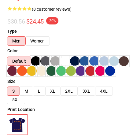
(8 customer reviews)
$30.56
$24.45
-20%
Type
Men
Women
Color
Default
Size
S
M
L
XL
2XL
3XL
4XL
5XL
Print Location