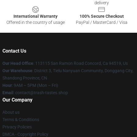
delivery
International Warranty
100% Secure Checkout
Offered in the country of usage
PayPal / MasterCard / Visa
Contact Us
Our Head Office
: 113115 San Ramon Road Concord, Ca 94519, Us
Our Warehouse
: District 3, Tielu Nanyuan Community, Donggang City,
Shandong Province, CN
Hour
: 9AM – 5PM (Mon – Fri)
Email
: contact@trash-tastes.shop
Our Company
About us
Terms & Conditions
Privacy Policies
DMCA - Copyright Policy