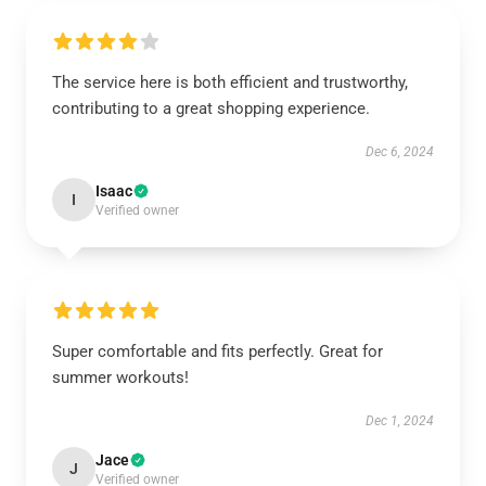
The service here is both efficient and trustworthy,
contributing to a great shopping experience.
Dec 6, 2024
Isaac
I
Verified owner
Super comfortable and fits perfectly. Great for
summer workouts!
Dec 1, 2024
Jace
J
Verified owner