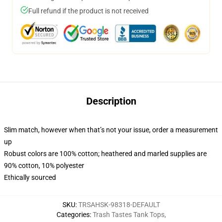
Full refund if the product is not received
Description
Slim match, however when that’s not your issue, order a measurement
up
Robust colors are 100% cotton; heathered and marled supplies are
90% cotton, 10% polyester
Ethically sourced
SKU
:
TRSAHSK-98318-DEFAULT
Categories
:
Trash Tastes Tank Tops
,