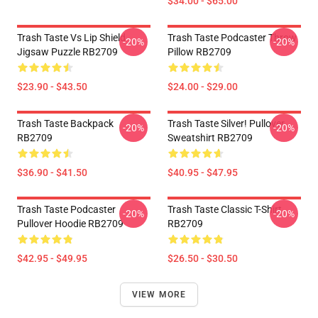
$34.00 - $65.00
Trash Taste Vs Lip Shield
Trash Taste Podcaster Throw
-20%
-20%
Jigsaw Puzzle RB2709
Pillow RB2709
$23.90 - $43.50
$24.00 - $29.00
Trash Taste Backpack
Trash Taste Silver! Pullover
-20%
-20%
RB2709
Sweatshirt RB2709
$36.90 - $41.50
$40.95 - $47.95
Trash Taste Podcaster
Trash Taste Classic T-Shirt
-20%
-20%
Pullover Hoodie RB2709
RB2709
$42.95 - $49.95
$26.50 - $30.50
VIEW MORE