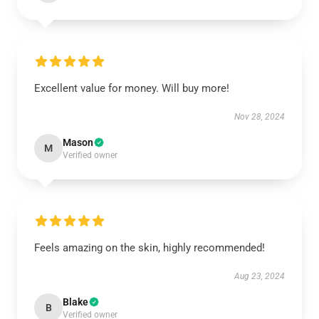
Excellent value for money. Will buy more!
Nov 28, 2024
Mason
M
Verified owner
Feels amazing on the skin, highly recommended!
Aug 23, 2024
Blake
B
Verified owner