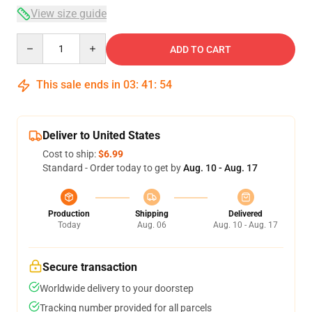
View size guide
Quantity
ADD TO CART
This sale ends in
03
:
41
:
53
Deliver to United States
Cost to ship:
$6.99
Standard - Order today to get by
Aug. 10 - Aug. 17
Production
Shipping
Delivered
Today
Aug. 06
Aug. 10 - Aug. 17
Secure transaction
Worldwide delivery to your doorstep
Tracking number provided for all parcels