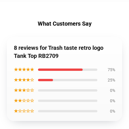
What Customers Say
8 reviews for Trash taste retro logo
Tank Top RB2709
★★★★★
75%
★★★★☆
25%
★★★☆☆
0%
★★☆☆☆
0%
★☆☆☆☆
0%