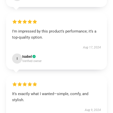
I’m impressed by this product’s performance; it’s a
top-quality option.
Aug 17, 2024
Isabel
I
Verified owner
It’s exactly what I wanted—simple, comfy, and
stylish.
Aug 9, 2024