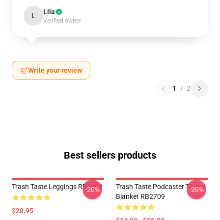
Lila
L
Verified owner
Write your review
1
/
2
Best sellers products
Trash Taste Leggings RB2709
Trash Taste Podcaster Throw
-20%
-20%
Blanket RB2709
$28.95