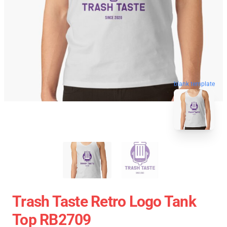
blank template
Trash Taste Retro Logo Tank
Top RB2709