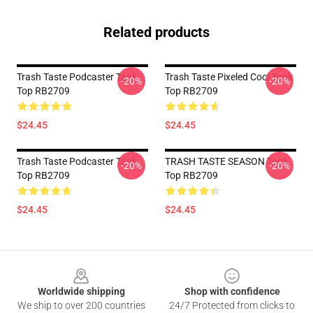
Related products
Trash Taste Podcaster Tank
Trash Taste Pixeled Cool Tank
-20%
-20%
Top RB2709
Top RB2709
$24.45
$24.45
Trash Taste Podcaster Tank
TRASH TASTE SEASON Tank
-20%
-20%
Top RB2709
Top RB2709
$24.45
$24.45
Footer
Worldwide shipping
Shop with confidence
We ship to over 200 countries
24/7 Protected from clicks to