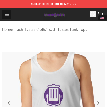
FREE
shipping on orders over $100
Trash Taste Shop - Official Trash Taste Merchandise Sto
Open menu
Home
/
Trash Tastes Cloth
/
Trash Tastes Tank Tops