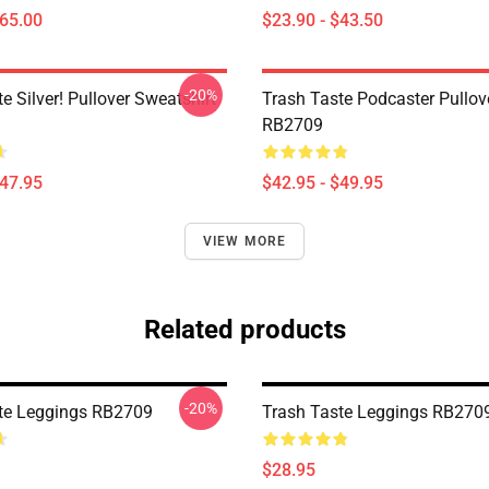
$65.00
$23.90 - $43.50
-20%
e Silver! Pullover Sweatshirt
Trash Taste Podcaster Pullov
RB2709
$47.95
$42.95 - $49.95
VIEW MORE
Related products
-20%
te Leggings RB2709
Trash Taste Leggings RB270
$28.95