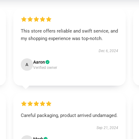
This store offers reliable and swift service, and
my shopping experience was top-notch.
Dec 6, 2024
Aaron
A
Verified owner
Careful packaging, product arrived undamaged.
Sep 21, 2024