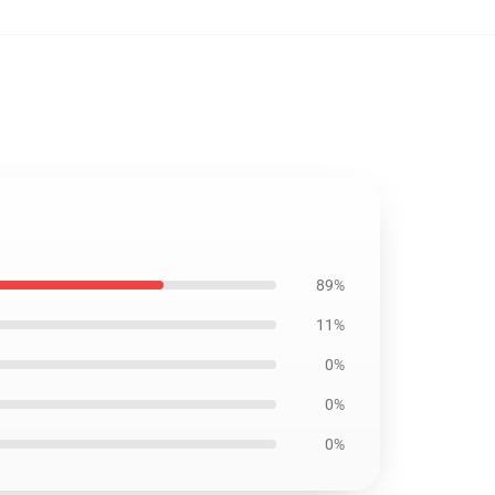
89%
11%
0%
0%
0%