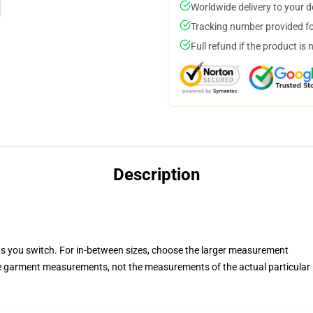
Worldwide delivery to your 
Tracking number provided for
Full refund if the product is 
Description
ets you switch. For in-between sizes, choose the larger measurement
he garment measurements, not the measurements of the actual particular