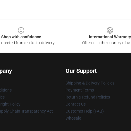
Shop with confidence
International Warranty
otected from clicks to delivery
Offered in the country of u
pany
Our Support
Shipping & Delivery Policies
itions
Payment Terms
ies
Return & Refund Policies
ight Policy
Contact Us
upply Chain Transparency Act
Customer Help (FAQ)
Whosale