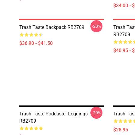
$34.00 - 
-20%
Trash Taste Backpack RB2709
Trash Tast
RB2709
$36.90 - $41.50
$40.95 - 
-20%
Trash Taste Podcaster Leggings
Trash Tas
RB2709
$28.95