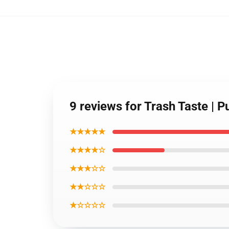
9 reviews for Trash Taste |
★★★★★
★★★★☆
★★★☆☆
★★☆☆☆
★☆☆☆☆