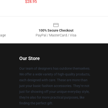
$28.95
100% Secure Checkout
sage
PayPal / MasterCard / Visa
Our Store
Our team of designers has outdone themselves.
We offer a wide variety of high-quality products,
each designed with care. These are more than
just your basic fashion accessories. They're not
just for showing off your unique everyday style,
they're also for more practical purposes, like
finding the perfect gift.