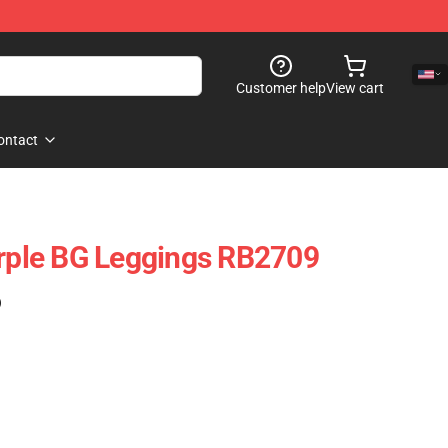
Customer help
View cart
ontact
urple BG Leggings RB2709
)