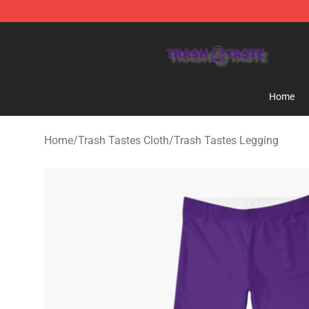
Trash Taste Shop - Official Trash Taste Merchandise S
Home
Home
/
Trash Tastes Cloth
/
Trash Tastes Legging