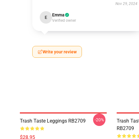
Nov 29, 2024
Emma
E
Verified owner
Write your review
-20%
Trash Taste Leggings RB2709
Trash Tas
RB2709
$28.95