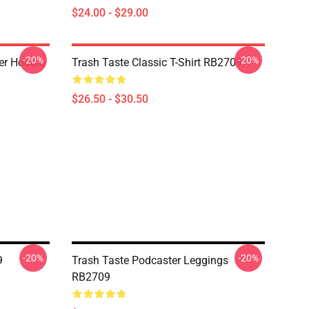
$24.00 - $29.00
-20%
-20%
er Hoodie
Trash Taste Classic T-Shirt RB2709
$26.50 - $30.50
-20%
-20%
9
Trash Taste Podcaster Leggings
RB2709