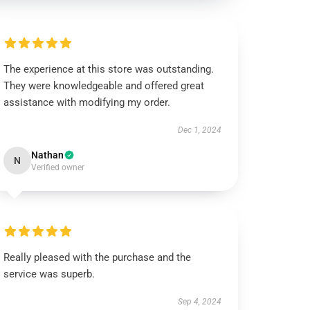
The experience at this store was outstanding.
They were knowledgeable and offered great
assistance with modifying my order.
Dec 1, 2024
Nathan
N
Verified owner
Really pleased with the purchase and the
service was superb.
Sep 4, 2024