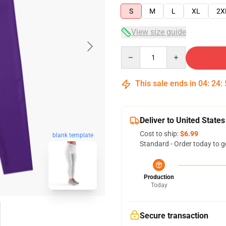
S
M
L
XL
2X
View size guide
Quantity
This sale ends in
04
:
24
:
Deliver to United States
Cost to ship:
$6.99
blank template
Standard - Order today to g
Production
Today
Secure transaction