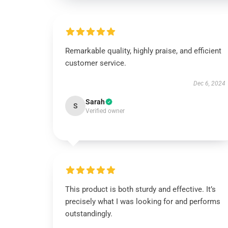
Remarkable quality, highly praise, and efficient
customer service.
Dec 6, 2024
Sarah
S
Verified owner
This product is both sturdy and effective. It’s
precisely what I was looking for and performs
outstandingly.