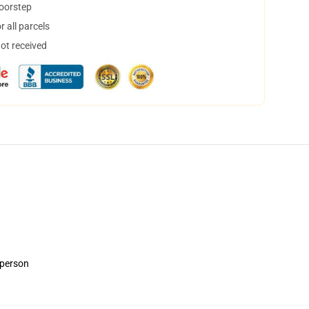
doorstep
 all parcels
not received
 person