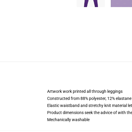
Artwork work printed all through leggings
Constructed from 88% polyester, 12% elastane
Elastic waistband and stretchy knit material l
Product dimensions seek the advice of with t
Mechanically washable