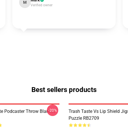
Mark
M
Verified owner
Best sellers products
-20%
te Podcaster Throw Blanket
Trash Taste Vs Lip Shield Ji
Puzzle RB2709