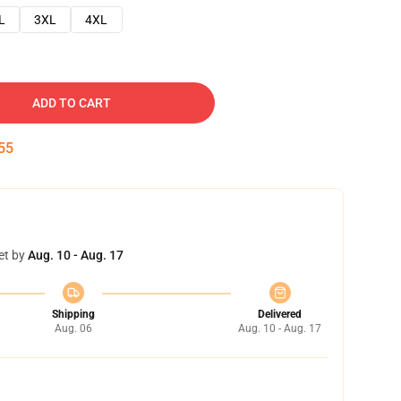
L
3XL
4XL
ADD TO CART
54
et by
Aug. 10 - Aug. 17
Shipping
Delivered
Aug. 06
Aug. 10 - Aug. 17