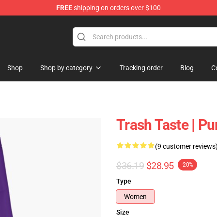
FREE
shipping on orders over $100
tore
Shop
Shop by category
Tracking order
Blog
C
Trash Taste | P
(9 customer reviews
$36.19
$28.95
-20%
Type
Women
Size