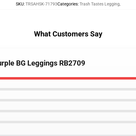
SKU
:
TRSAHSK-71793
Categories
:
Trash Tastes Legging
,
What Customers Say
 Purple BG Leggings RB2709