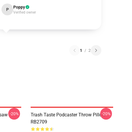
Poppy
P
Verified owner
1
/
2
-20%
-20%
gsaw
Trash Taste Podcaster Throw Pillow
RB2709