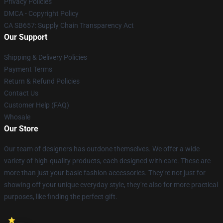
Privacy Policies
DMCA - Copyright Policy
CA SB657: Supply Chain Transparency Act
Our Support
Shipping & Delivery Policies
Payment Terms
Return & Refund Policies
Contact Us
Customer Help (FAQ)
Whosale
Our Store
Our team of designers has outdone themselves. We offer a wide
variety of high-quality products, each designed with care. These are
more than just your basic fashion accessories. They're not just for
showing off your unique everyday style, they're also for more practical
purposes, like finding the perfect gift.