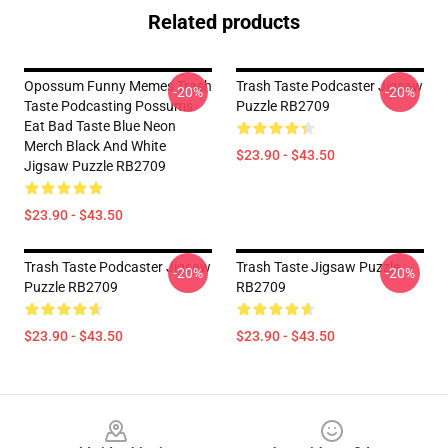
Related products
Opossum Funny Memes Trash
Trash Taste Podcaster Jigsaw
-20%
-20%
Taste Podcasting Possums
Puzzle RB2709
Eat Bad Taste Blue Neon
Merch Black And White
$23.90 - $43.50
Jigsaw Puzzle RB2709
$23.90 - $43.50
Trash Taste Podcaster Jigsaw
Trash Taste Jigsaw Puzzle
-20%
-20%
Puzzle RB2709
RB2709
$23.90 - $43.50
$23.90 - $43.50
Footer