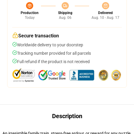
Production
Shipping
Delivered
Today
Aug. 06
Aug. 10 - Aug. 17
Secure transaction
Worldwide delivery to your doorstep
Tracking number provided for all parcels
Full refund if the product is not received
Description
An irresistible family train, stress-free ardour, or reward for any puzzle