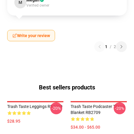
Megan
M
Verified owner
Write your review
1
/
2
Best sellers products
Trash Taste Leggings RB2709
Trash Taste Podcaster Throw
-20%
-20%
Blanket RB2709
$28.95
$34.00 - $65.00