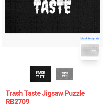
blank template
Trash Taste Jigsaw Puzzle
RB2709