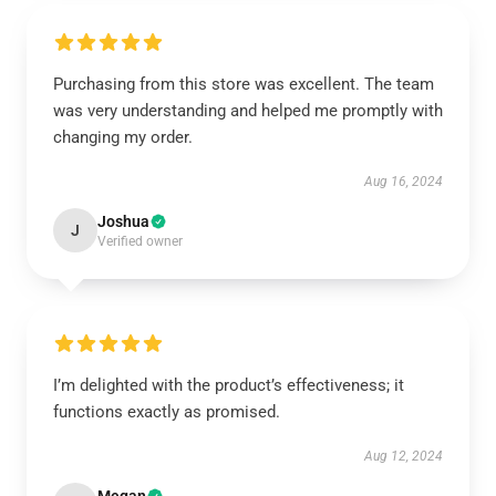
Purchasing from this store was excellent. The team
was very understanding and helped me promptly with
changing my order.
Aug 16, 2024
Joshua
J
Verified owner
I’m delighted with the product’s effectiveness; it
functions exactly as promised.
Aug 12, 2024