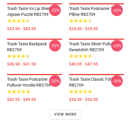
Trash Taste Vs Lip Shield
Trash Taste Podcaster Throw
-20%
-20%
Jigsaw Puzzle RB2709
Pillow RB2709
$23.90 - $43.50
$24.00 - $29.00
Trash Taste Backpack
Trash Taste Silver! Pullover
-20%
-20%
RB2709
Sweatshirt RB2709
$36.90 - $41.50
$40.95 - $47.95
Trash Taste Podcaster
Trash Taste Classic T-Shirt
-20%
-20%
Pullover Hoodie RB2709
RB2709
$42.95 - $49.95
$26.50 - $30.50
VIEW MORE