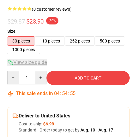
(8 customer reviews)
$29.87
$23.90
-20%
Size
30 pieces
110 pieces
252 pieces
500 pieces
1000 pieces
View size guide
Quantity
ADD TO CART
This sale ends in
04
:
54
:
54
Deliver to United States
Cost to ship:
$6.99
Standard - Order today to get by
Aug. 10 - Aug. 17