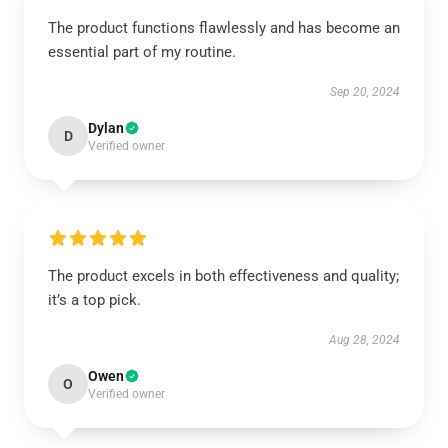
The product functions flawlessly and has become an
essential part of my routine.
Sep 20, 2024
Dylan
D
Verified owner
The product excels in both effectiveness and quality;
it’s a top pick.
Aug 28, 2024
Owen
O
Verified owner