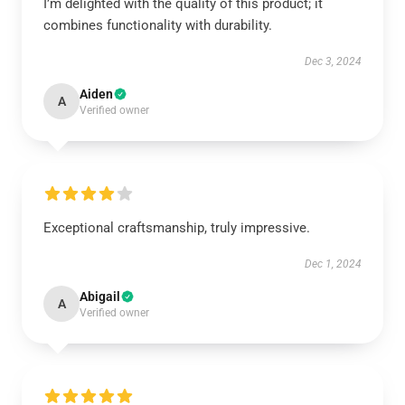
I’m delighted with the quality of this product; it
combines functionality with durability.
Dec 3, 2024
Aiden
A
Verified owner
Exceptional craftsmanship, truly impressive.
Dec 1, 2024
Abigail
A
Verified owner