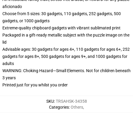
aficionado
Choose from 5 sizes: 30 gadgets, 110 gadgets, 252 gadgets, 500
gadgets, or 1000 gadgets
Extreme-quality chipboard gadgets with vibrant sublimated print
Packaged in a gift-ready metallic subject with the puzzle image on the
lid
Advisable ages: 30 gadgets for ages 4+, 110 gadgets for ages 6+, 252
gadgets for ages 8+, 500 gadgets for ages 9+, and 1000 gadgets for
adults
WARNING: Choking Hazard—Small Elements. Not for children beneath
3 years
Printed just for you whilst you order
SKU
:
TRSAHSK-34358
Categories
:
Others
,