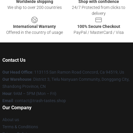
Worldwide shipping
Shop with confidence
We ship to over 200 countries
24/7 Protected from clicks to
delivery
International Warranty
100% Secure Checkout
Offered in the country of usage
PayPal / MasterCard / Visa
Contact Us
Our Head Office
: 113115 San Ramon Road Concord, Ca 94519, Us
Our Warehouse
: District 3, Tielu Nanyuan Community, Donggang City,
Shandong Province, CN
Hour
: 9AM – 5PM (Mon – Fri)
Email
: contact@trash-tastes.shop
Our Company
About us
Terms & Conditions