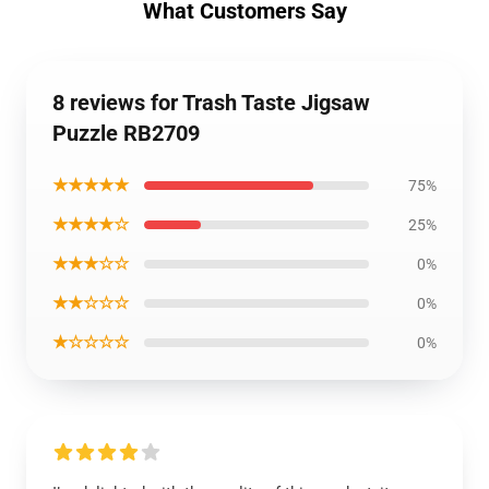
What Customers Say
8 reviews for Trash Taste Jigsaw
Puzzle RB2709
★★★★★
75%
★★★★☆
25%
★★★☆☆
0%
★★☆☆☆
0%
★☆☆☆☆
0%