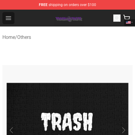
FREE
shipping on orders over $100
Trash Taste Shop - Official Trash Taste Merchandise Sto
Open menu
Home
/
Others