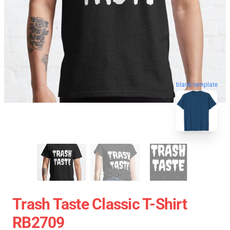
blank template
Trash Taste Classic T-Shirt
RB2709