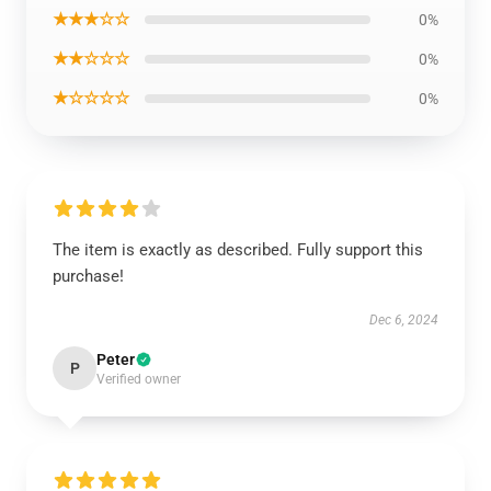
★★★☆☆
0%
★★☆☆☆
0%
★☆☆☆☆
0%
The item is exactly as described. Fully support this
purchase!
Dec 6, 2024
Peter
P
Verified owner