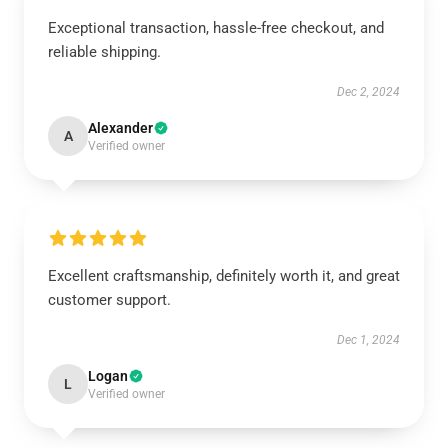
Exceptional transaction, hassle-free checkout, and
reliable shipping.
Dec 2, 2024
Alexander
A
Verified owner
Excellent craftsmanship, definitely worth it, and great
customer support.
Dec 1, 2024
Logan
L
Verified owner