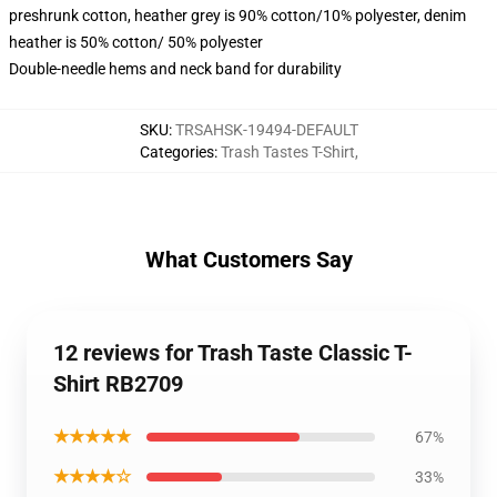
preshrunk cotton, heather grey is 90% cotton/10% polyester, denim
heather is 50% cotton/ 50% polyester
Double-needle hems and neck band for durability
SKU
:
TRSAHSK-19494-DEFAULT
Categories
:
Trash Tastes T-Shirt
,
What Customers Say
12 reviews for Trash Taste Classic T-
Shirt RB2709
★★★★★
67%
★★★★☆
33%