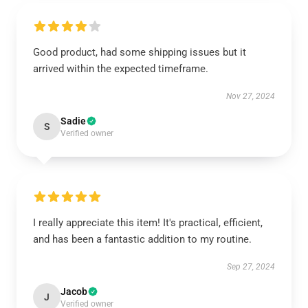
Good product, had some shipping issues but it
arrived within the expected timeframe.
Nov 27, 2024
Sadie
S
Verified owner
I really appreciate this item! It's practical, efficient,
and has been a fantastic addition to my routine.
Sep 27, 2024
Jacob
J
Verified owner