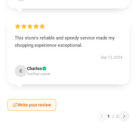
This store's reliable and speedy service made my
shopping experience exceptional.
Sep 13, 2024
Charles
C
Verified owner
Write your review
1
/
2