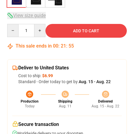
View size guide
Quantity
ADD TO CART
This sale ends in
00
:
21
:
54
Deliver to United States
Cost to ship:
$6.99
Standard - Order today to get by
Aug. 15 - Aug. 22
Production
Shipping
Delivered
Today
Aug. 11
Aug. 15 - Aug. 22
Secure transaction
Worldwide delivery to your doorstep