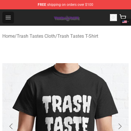
FREE
shipping on orders over $100
Trash Taste Shop - Official Trash Taste Merchandise Sto
Open menu
Home
/
Trash Tastes Cloth
/
Trash Tastes T-Shirt