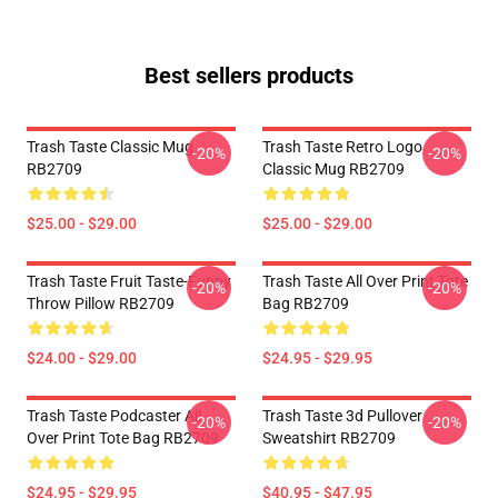
Best sellers products
Trash Taste Classic Mug
Trash Taste Retro Logo
-20%
-20%
RB2709
Classic Mug RB2709
$25.00 - $29.00
$25.00 - $29.00
Trash Taste Fruit Taste-Funny
Trash Taste All Over Print Tote
-20%
-20%
Throw Pillow RB2709
Bag RB2709
$24.00 - $29.00
$24.95 - $29.95
Trash Taste Podcaster All
Trash Taste 3d Pullover
-20%
-20%
Over Print Tote Bag RB2709
Sweatshirt RB2709
$24.95 - $29.95
$40.95 - $47.95