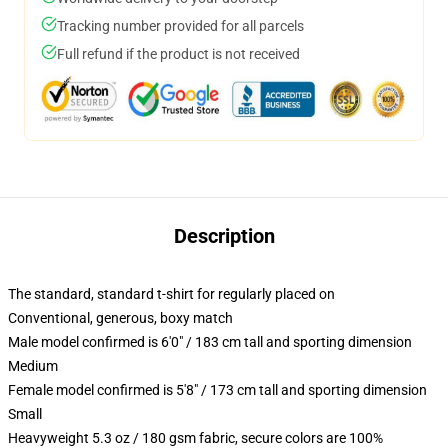
Tracking number provided for all parcels
Full refund if the product is not received
Description
The standard, standard t-shirt for regularly placed on
Conventional, generous, boxy match
Male model confirmed is 6'0" / 183 cm tall and sporting dimension
Medium
Female model confirmed is 5'8" / 173 cm tall and sporting dimension
Small
Heavyweight 5.3 oz / 180 gsm fabric, secure colors are 100%