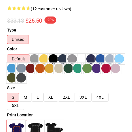
(12 customer reviews)
$33.13
$26.50
-20%
Type
Unisex
Color
Default
Size
S
M
L
XL
2XL
3XL
4XL
5XL
Print Location