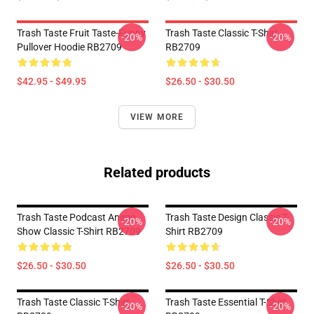
Trash Taste Fruit Taste-Funny
Trash Taste Classic T-Shirt
-20%
-20%
Pullover Hoodie RB2709
RB2709
$42.95 - $49.95
$26.50 - $30.50
VIEW MORE
Related products
Trash Taste Podcast Anime
Trash Taste Design Classic T-
-20%
-20%
Show Classic T-Shirt RB2709
Shirt RB2709
$26.50 - $30.50
$26.50 - $30.50
Trash Taste Classic T-Shirt
Trash Taste Essential T-Shirt
-20%
-20%