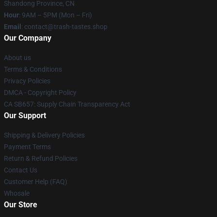
Shandong Province, CN
Hour
: 9AM – 5PM (Mon – Fri)
Email
: contact@trash-tastes.shop
Our Company
About us
Terms & Conditions
Privacy Policies
DMCA - Copyright Policy
CA SB657: Supply Chain Transparency Act
Our Support
Shipping & Delivery Policies
Payment Terms
Return & Refund Policies
Contact Us
Customer Help (FAQ)
Whosale
Our Store