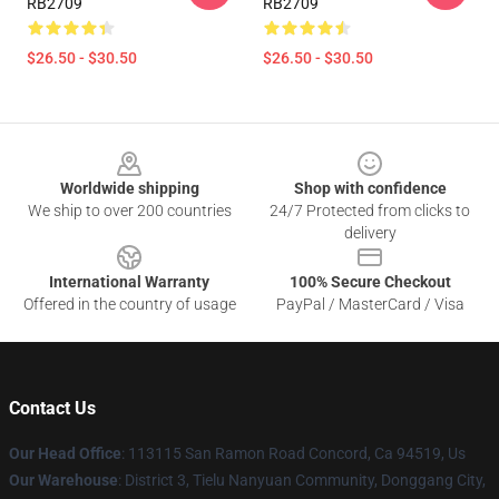
RB2709
RB2709
$26.50 - $30.50
$26.50 - $30.50
Footer
Worldwide shipping
Shop with confidence
We ship to over 200 countries
24/7 Protected from clicks to
delivery
International Warranty
100% Secure Checkout
Offered in the country of usage
PayPal / MasterCard / Visa
Contact Us
Our Head Office
: 113115 San Ramon Road Concord, Ca 94519, Us
Our Warehouse
: District 3, Tielu Nanyuan Community, Donggang City,