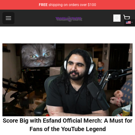
FREE
shipping on orders over $100
Trash Taste Shop - Official Trash Taste Merchandise Sto
Open menu
Score Big with Esfand Official Merch: A Must for
Fans of the YouTube Legend