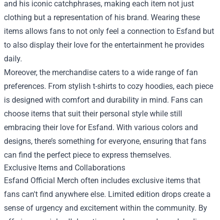
and his iconic catchphrases, making each item not just
clothing but a representation of his brand. Wearing these
items allows fans to not only feel a connection to Esfand but
to also display their love for the entertainment he provides
daily.
Moreover, the merchandise caters to a wide range of fan
preferences. From stylish t-shirts to cozy hoodies, each piece
is designed with comfort and durability in mind. Fans can
choose items that suit their personal style while still
embracing their love for Esfand. With various colors and
designs, there’s something for everyone, ensuring that fans
can find the perfect piece to express themselves.
Exclusive Items and Collaborations
Esfand Official Merch often includes exclusive items that
fans can't find anywhere else. Limited edition drops create a
sense of urgency and excitement within the community. By