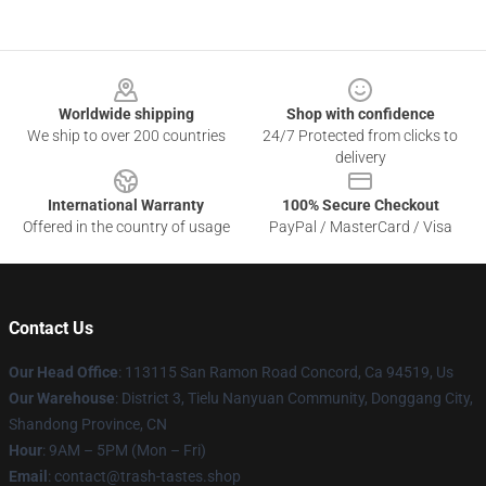
Footer
Worldwide shipping
Shop with confidence
We ship to over 200 countries
24/7 Protected from clicks to
delivery
International Warranty
100% Secure Checkout
Offered in the country of usage
PayPal / MasterCard / Visa
Contact Us
Our Head Office
: 113115 San Ramon Road Concord, Ca 94519, Us
Our Warehouse
: District 3, Tielu Nanyuan Community, Donggang City,
Shandong Province, CN
Hour
: 9AM – 5PM (Mon – Fri)
Email
: contact@trash-tastes.shop