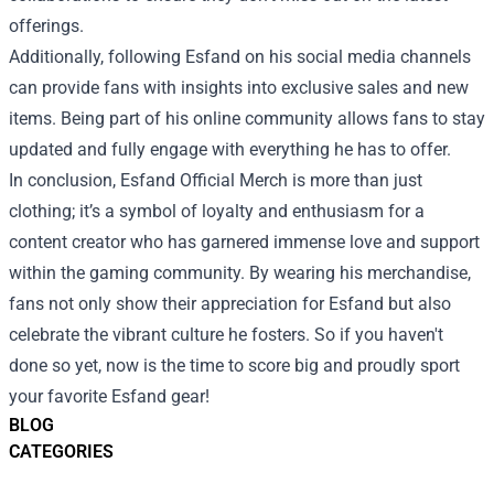
offerings.
Additionally, following Esfand on his social media channels
can provide fans with insights into exclusive sales and new
items. Being part of his online community allows fans to stay
updated and fully engage with everything he has to offer.
In conclusion, Esfand Official Merch is more than just
clothing; it’s a symbol of loyalty and enthusiasm for a
content creator who has garnered immense love and support
within the gaming community. By wearing his merchandise,
fans not only show their appreciation for Esfand but also
celebrate the vibrant culture he fosters. So if you haven't
done so yet, now is the time to score big and proudly sport
your favorite Esfand gear!
BLOG
CATEGORIES