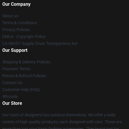
Our Company
About us
Terms & Conditions
Privacy Policies
DMCA - Copyright Policy
CA SB657: Supply Chain Transparency Act
Our Support
Shipping & Delivery Policies
Payment Terms
Return & Refund Policies
Contact Us
Customer Help (FAQ)
Whosale
Our Store
Our team of designers has outdone themselves. We offer a wide
variety of high-quality products, each designed with care. These are
more than just your basic fashion accessories. They're not just for