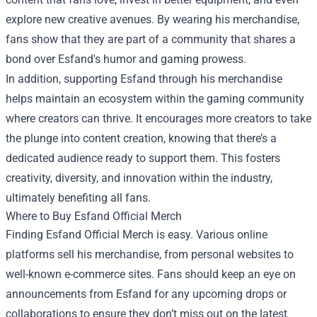
explore new creative avenues. By wearing his merchandise,
fans show that they are part of a community that shares a
bond over Esfand's humor and gaming prowess.
In addition, supporting Esfand through his merchandise
helps maintain an ecosystem within the gaming community
where creators can thrive. It encourages more creators to take
the plunge into content creation, knowing that there’s a
dedicated audience ready to support them. This fosters
creativity, diversity, and innovation within the industry,
ultimately benefiting all fans.
Where to Buy Esfand Official Merch
Finding Esfand Official Merch is easy. Various online
platforms sell his merchandise, from personal websites to
well-known e-commerce sites. Fans should keep an eye on
announcements from Esfand for any upcoming drops or
collaborations to ensure they don’t miss out on the latest