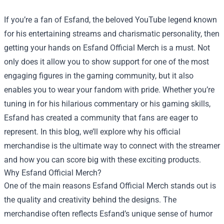
If you’re a fan of Esfand, the beloved YouTube legend known
for his entertaining streams and charismatic personality, then
getting your hands on
Esfand Official Merch
is a must. Not
only does it allow you to show support for one of the most
engaging figures in the gaming community, but it also
enables you to wear your fandom with pride. Whether you’re
tuning in for his hilarious commentary or his gaming skills,
Esfand has created a community that fans are eager to
represent. In this blog, we’ll explore why his official
merchandise is the ultimate way to connect with the streamer
and how you can score big with these exciting products.
Why Esfand Official Merch?
One of the main reasons Esfand Official Merch stands out is
the quality and creativity behind the designs. The
merchandise often reflects Esfand’s unique sense of humor