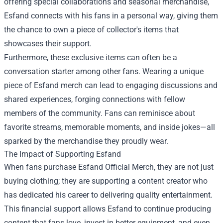
offering special collaborations and seasonal merchandise,
Esfand connects with his fans in a personal way, giving them
the chance to own a piece of collector's items that
showcases their support.
Furthermore, these exclusive items can often be a
conversation starter among other fans. Wearing a unique
piece of Esfand merch can lead to engaging discussions and
shared experiences, forging connections with fellow
members of the community. Fans can reminisce about
favorite streams, memorable moments, and inside jokes—all
sparked by the merchandise they proudly wear.
The Impact of Supporting Esfand
When fans purchase Esfand Official Merch, they are not just
buying clothing; they are supporting a content creator who
has dedicated his career to delivering quality entertainment.
This financial support allows Esfand to continue producing
content that fans love, invest in better equipment, and even