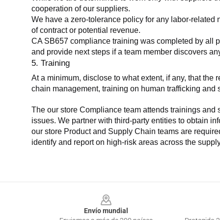
cooperation of our suppliers.
We have a zero-tolerance policy for any labor-related 
of contract or potential revenue.
CA SB657 compliance training was completed by all parti
and provide next steps if a team member discovers a
5. Training
At a minimum, disclose to what extent, if any, that th
chain management, training on human trafficking and sla
The our store Compliance team attends trainings and se
issues. We partner with third-party entities to obtain i
our store Product and Supply Chain teams are required 
identify and report on high-risk areas across the supp
Footer
Envío mundial