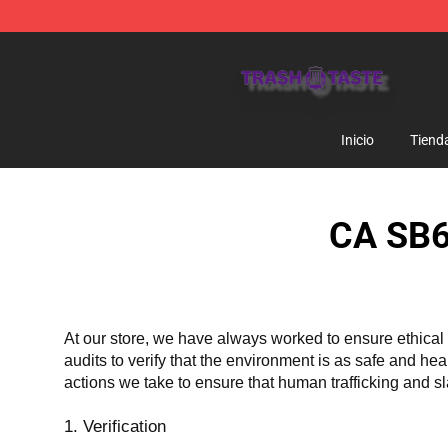
Trash Taste Shop - Official Trash Taste Merchandise S
Inicio
Tiend
CA SB6
At our store, we have always worked to ensure ethical 
audits to verify that the environment is as safe and he
actions we take to ensure that human trafficking and s
1. Verification