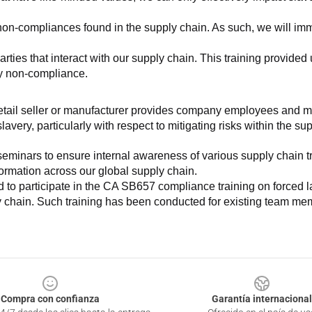
non-compliances found in the supply chain. As such, we will imm
es that interact with our supply chain. This training provided us 
ny non-compliance.
e retail seller or manufacturer provides company employees and m
very, particularly with respect to mitigating risks within the su
minars to ensure internal awareness of various supply chain tre
nformation across our global supply chain.
to participate in the CA SB657 compliance training on forced lab
ly chain. Such training has been conducted for existing team mem
Compra con confianza
Garantía internacional