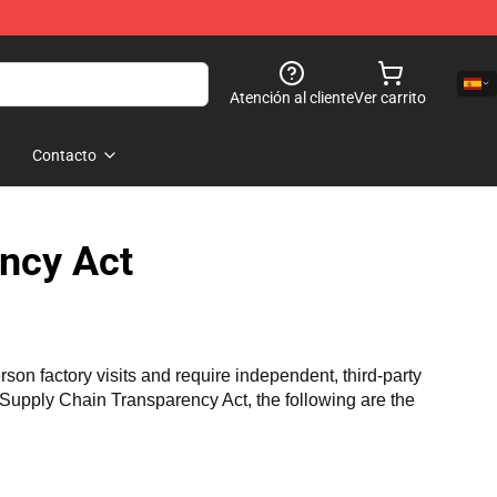
Atención al cliente
Ver carrito
Contacto
ncy Act
n factory visits and require independent, third-party 
a Supply Chain Transparency Act, the following are the 