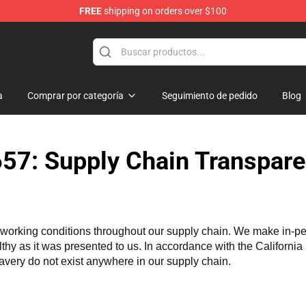
FREE
shipping on orders over $100
tore
a
Comprar por categoría
Seguimiento de pedido
Blog
57: Supply Chain Transpare
working conditions throughout our supply chain. We make in-perso
althy as it was presented to us. In accordance with the Californi
lavery do not exist anywhere in our supply chain.