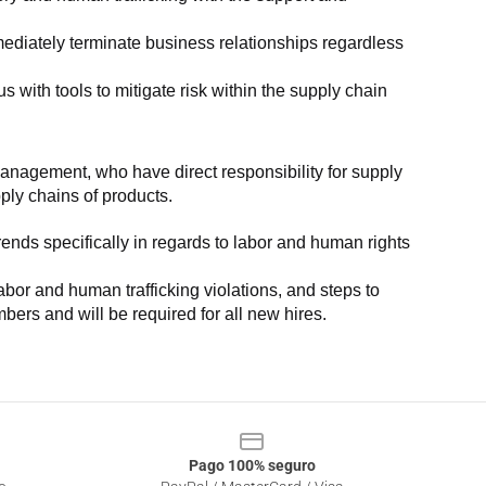
ediately terminate business relationships regardless 
with tools to mitigate risk within the supply chain 
anagement, who have direct responsibility for supply 
pply chains of products.
nds specifically in regards to labor and human rights 
or and human trafficking violations, and steps to 
bers and will be required for all new hires.
Pago 100% seguro