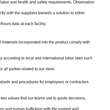
labor and health and safety requirements. Observation 
y with the suppliers towards a solution to either 
ours data at each facility.
at materials incorporated into the product comply with 
y according to local and international labor laws such 
ll parties related to our store.
tandards and procedures for employees or contractors 
two values that our teams use to guide decisions, 
ry and human trafficking with the support and 