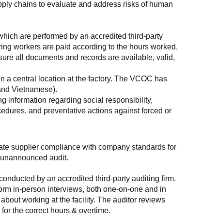
supply chains to evaluate and address risks of human 
which are performed by an accredited third-party 
ring workers are paid according to the hours worked, 
ure all documents and records are available, valid, 
n a central location at the factory. The VCOC has 
 and Vietnamese).
g information regarding social responsibility, 
edures, and preventative actions against forced or 
luate supplier compliance with company standards for 
t, unannounced audit.
nducted by an accredited third-party auditing firm. 
rm in-person interviews, both one-on-one and in 
out working at the facility. The auditor reviews 
or the correct hours & overtime.