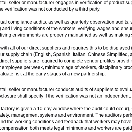
retail seller or manufacturer engages in verification of product 
the verification was not conducted by a third party.
nnual compliance audits, as well as quarterly observation audits, 
 and living conditions of the workers, verifying wages and ensu
living environments are properly maintained as well as making s
 all of our direct suppliers and requires this to be displayed i
ur supply chain (English, Spanish, Italian, Chinese Simplified,
 direct suppliers are required to complete vendor profiles providin
er employee per week, minimum age of workers, disciplinary proc
luate risk at the early stages of a new partnership.
 retail seller or manufacturer conducts audits of suppliers to eva
sclosure shall specify if the verification was not an independen
factory is given a 10-day window where the audit could occur), co
safety, management systems and environment. The auditors perfo
tand the working conditions and feedback that workers may have ab
t compensation both meets legal minimums and workers are paid f