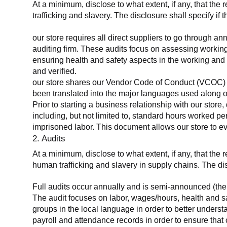
At a minimum, disclose to what extent, if any, that the 
trafficking and slavery. The disclosure shall specify if 
our store requires all direct suppliers to go through a
auditing firm. These audits focus on assessing working
ensuring health and safety aspects in the working and 
and verified.
our store shares our Vendor Code of Conduct (VCOC) with
been translated into the major languages used along o
Prior to starting a business relationship with our store,
including, but not limited to, standard hours worked p
imprisoned labor. This document allows our store to eva
2. Audits
At a minimum, disclose to what extent, if any, that the
human trafficking and slavery in supply chains. The di
Full audits occur annually and is semi-announced (the 
The audit focuses on labor, wages/hours, health and 
groups in the local language in order to better unders
payroll and attendance records in order to ensure tha