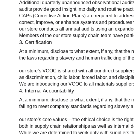
Additional quarterly unannounced observational audits
audits provide good insight into daily and routine practic
CAPs (Corrective Action Plans) are required to address 
correct, improve, or enhance systems and procedures wit
our store conducts all annual audits using an expanded
Members of the our store supply chain team have partic
3. Certification
At a minimum, disclose to what extent, if any, that the r
the laws regarding slavery and human trafficking of the
our store’s VCOC is shared with all our direct supplier
as discrimination, child labor, forced labor, and discipl
We are introducing our VCOC to all materials suppliers
4. Internal Accountability
At a minimum, disclose to what extent, if any, that the 
failing to meet company standards regarding slavery an
our store’s core values—“the ethical choice is the rig
both in supply chain relationships as well as internal 
While we are determined to work only with suppliers th