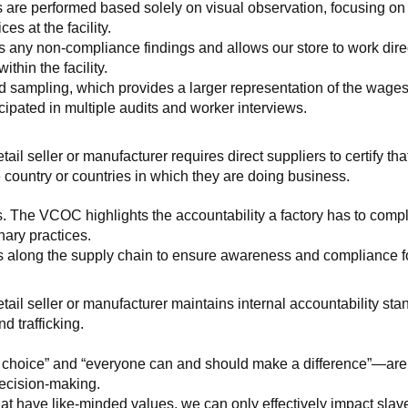
 are performed based solely on visual observation, focusing on 
es at the facility.
any non-compliance findings and allows our store to work directl
hin the facility.
 sampling, which provides a larger representation of the wages/h
ipated in multiple audits and worker interviews.
etail seller or manufacturer requires direct suppliers to certify th
 country or countries in which they are doing business.
s. The VCOC highlights the accountability a factory has to compl
inary practices.
 along the supply chain to ensure awareness and compliance for a
retail seller or manufacturer maintains internal accountability s
d trafficking.
ht choice” and “everyone can and should make a difference”—are 
decision-making.
at have like-minded values, we can only effectively impact slave