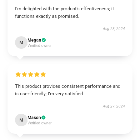
I’m delighted with the product’s effectiveness; it
functions exactly as promised.
Aug 28, 2024
Megan
M
Verified owner
This product provides consistent performance and
is user-friendly; I’m very satisfied.
Aug 27, 2024
Mason
M
Verified owner