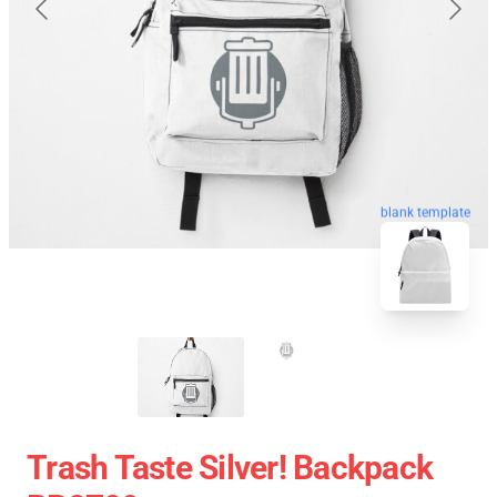
blank template
Trash Taste Silver! Backpack