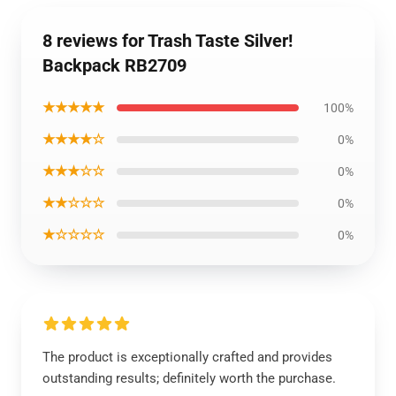
8 reviews for Trash Taste Silver!
Backpack RB2709
★★★★★
100%
★★★★☆
0%
★★★☆☆
0%
★★☆☆☆
0%
★☆☆☆☆
0%
The product is exceptionally crafted and provides
outstanding results; definitely worth the purchase.