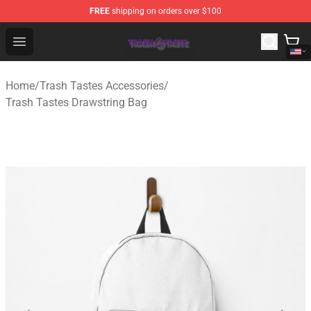
FREE
shipping on orders over $100
Trash Taste Shop - Official Trash Taste Merchandise Sto
Open menu
Home
/
Trash Tastes Accessories
/
Trash Tastes Drawstring Bag