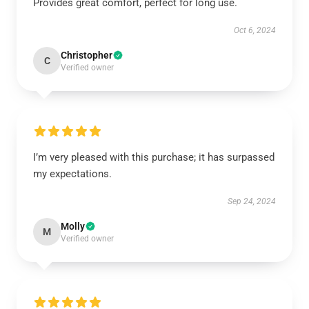
Provides great comfort, perfect for long use.
Oct 6, 2024
Christopher
C
Verified owner
I’m very pleased with this purchase; it has surpassed
my expectations.
Sep 24, 2024
Molly
M
Verified owner