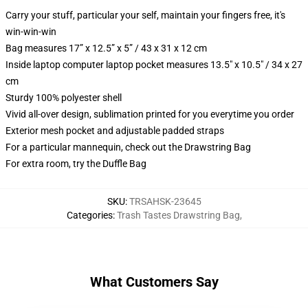
Carry your stuff, particular your self, maintain your fingers free, it's
win-win-win
Bag measures 17” x 12.5” x 5” / 43 x 31 x 12 cm
Inside laptop computer laptop pocket measures 13.5" x 10.5" / 34 x 27
cm
Sturdy 100% polyester shell
Vivid all-over design, sublimation printed for you everytime you order
Exterior mesh pocket and adjustable padded straps
For a particular mannequin, check out the Drawstring Bag
For extra room, try the Duffle Bag
SKU
:
TRSAHSK-23645
Categories
:
Trash Tastes Drawstring Bag
,
What Customers Say