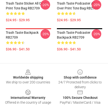
Trash Taste Sticker All Over
Trash Taste Podcaster All
-20%
-20%
Print Tote Bag RB2709
Over Print Tote Bag RB2709
$24.95 - $29.95
$24.95 - $29.95
Trash Taste Backpack
Trash Taste Podcaster
-20%
-20%
RB2709
Backpack RB2709
$36.90 - $41.50
$36.90 - $41.50
Footer
Worldwide shipping
Shop with confidence
We ship to over 200 countries
24/7 Protected from clicks to
delivery
International Warranty
100% Secure Checkout
Offered in the country of usage
PayPal / MasterCard / Visa