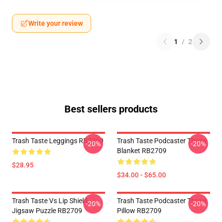
Write your review
1
/
2
Best sellers products
Trash Taste Leggings RB2709
Trash Taste Podcaster Throw
-20%
-20%
Blanket RB2709
$28.95
$34.00 - $65.00
Trash Taste Vs Lip Shield
Trash Taste Podcaster Throw
-20%
-20%
Jigsaw Puzzle RB2709
Pillow RB2709