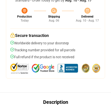
Standard - Order today to get by
Aug. 10 - Aug. 17
Production
Shipping
Delivered
Today
Aug. 06
Aug. 10 - Aug. 17
Secure transaction
Worldwide delivery to your doorstep
Tracking number provided for all parcels
Full refund if the product is not received
Description