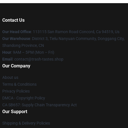
Contact Us
Our Head Office
: 113115 San Ramon Road Concord, Ca 94519, Us
Our Warehouse
: District 3, Tielu Nanyuan Community, Donggang City,
Shandong Province, CN
Hour
: 9AM – 5PM (Mon – Fri)
Email
: contact@trash-tastes.shop
Our Company
About us
Terms & Conditions
Privacy Policies
DMCA - Copyright Policy
CA SB657: Supply Chain Transparency Act
Our Support
Shipping & Delivery Policies