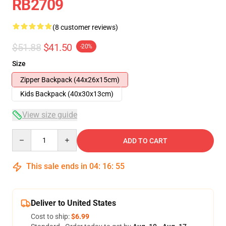
RB2709
(8 customer reviews)
$51.88
$41.50
-20%
Size
Zipper Backpack (44x26x15cm)
Kids Backpack (40x30x13cm)
View size guide
Quantity
ADD TO CART
This sale ends in
04
:
16
:
54
Deliver to United States
Cost to ship:
$6.99