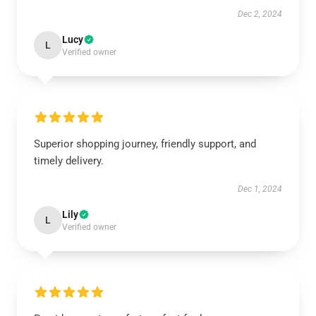
Dec 2, 2024
Lucy
L
Verified owner
Superior shopping journey, friendly support, and
timely delivery.
Dec 1, 2024
Lily
L
Verified owner