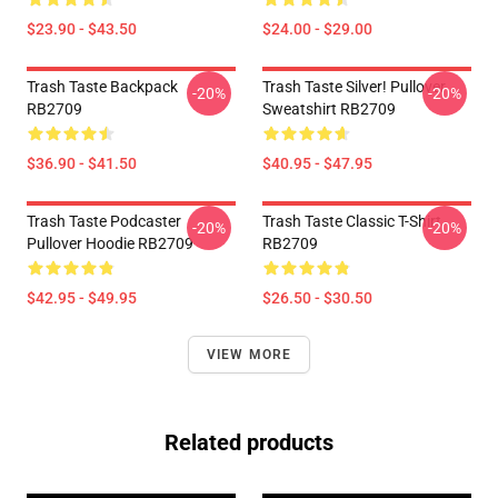
$23.90 - $43.50
$24.00 - $29.00
Trash Taste Backpack
Trash Taste Silver! Pullover
-20%
-20%
RB2709
Sweatshirt RB2709
$36.90 - $41.50
$40.95 - $47.95
Trash Taste Podcaster
Trash Taste Classic T-Shirt
-20%
-20%
Pullover Hoodie RB2709
RB2709
$42.95 - $49.95
$26.50 - $30.50
VIEW MORE
Related products