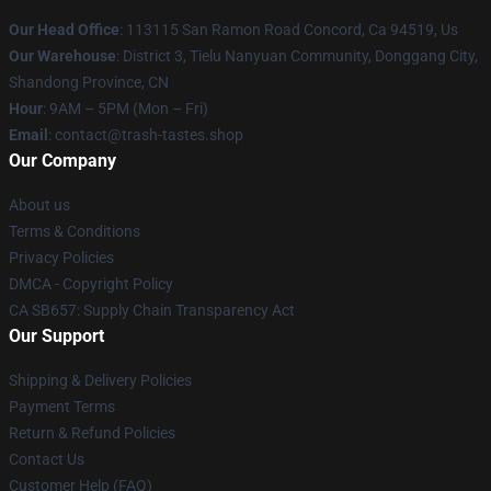
Our Head Office
: 113115 San Ramon Road Concord, Ca 94519, Us
Our Warehouse
: District 3, Tielu Nanyuan Community, Donggang City,
Shandong Province, CN
Hour
: 9AM – 5PM (Mon – Fri)
Email
: contact@trash-tastes.shop
Our Company
About us
Terms & Conditions
Privacy Policies
DMCA - Copyright Policy
CA SB657: Supply Chain Transparency Act
Our Support
Shipping & Delivery Policies
Payment Terms
Return & Refund Policies
Contact Us
Customer Help (FAQ)