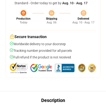
Standard - Order today to get by
Aug. 10 - Aug. 17
Production
Shipping
Delivered
Today
Aug. 06
Aug. 10 - Aug. 17
Secure transaction
Worldwide delivery to your doorstep
Tracking number provided for all parcels
Full refund if the product is not received
Description