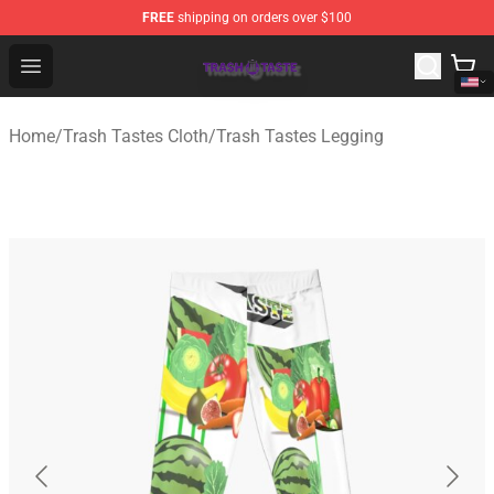
FREE
shipping on orders over $100
Trash Taste Shop - Official Trash Taste Merchandise Sto
Open menu
Home
/
Trash Tastes Cloth
/
Trash Tastes Legging