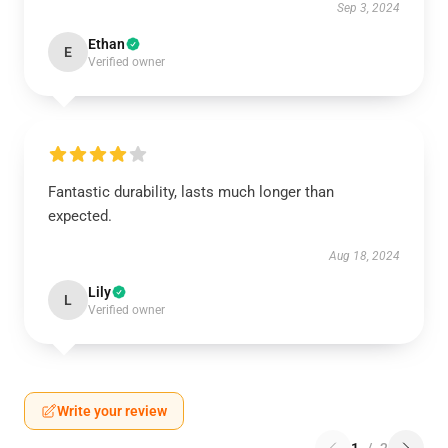
Sep 3, 2024
Ethan
E
Verified owner
Fantastic durability, lasts much longer than
expected.
Aug 18, 2024
Lily
L
Verified owner
Write your review