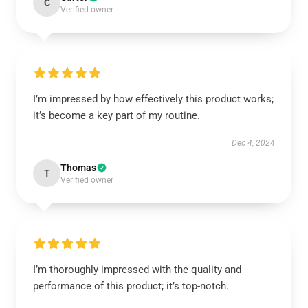
C
Verified owner
I’m impressed by how effectively this product works;
it’s become a key part of my routine.
Dec 4, 2024
Thomas
T
Verified owner
I’m thoroughly impressed with the quality and
performance of this product; it’s top-notch.