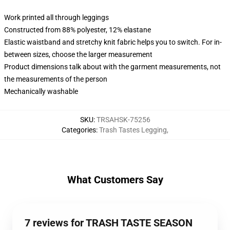
Work printed all through leggings
Constructed from 88% polyester, 12% elastane
Elastic waistband and stretchy knit fabric helps you to switch. For in-
between sizes, choose the larger measurement
Product dimensions talk about with the garment measurements, not
the measurements of the person
Mechanically washable
SKU
:
TRSAHSK-75256
Categories
:
Trash Tastes Legging
,
What Customers Say
7 reviews for TRASH TASTE SEASON