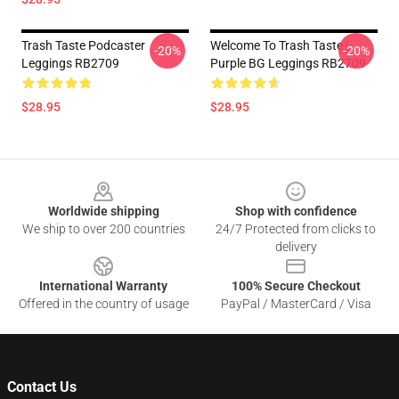
Trash Taste Podcaster
Welcome To Trash Taste |
-20%
-20%
Leggings RB2709
Purple BG Leggings RB2709
$28.95
$28.95
Footer
Worldwide shipping
Shop with confidence
We ship to over 200 countries
24/7 Protected from clicks to
delivery
International Warranty
100% Secure Checkout
Offered in the country of usage
PayPal / MasterCard / Visa
Contact Us