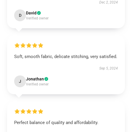
Dec 2, 2024
David
D
Verified owner
Soft, smooth fabric, delicate stitching, very satisfied.
Sep 5, 2024
Jonathan
J
Verified owner
Perfect balance of quality and affordability.