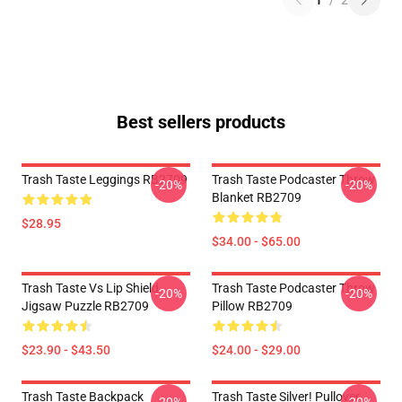
1
/
2
Best sellers products
Trash Taste Leggings RB2709
Trash Taste Podcaster Throw
-20%
-20%
Blanket RB2709
$28.95
$34.00 - $65.00
Trash Taste Vs Lip Shield
Trash Taste Podcaster Throw
-20%
-20%
Jigsaw Puzzle RB2709
Pillow RB2709
$23.90 - $43.50
$24.00 - $29.00
Trash Taste Backpack
Trash Taste Silver! Pullover