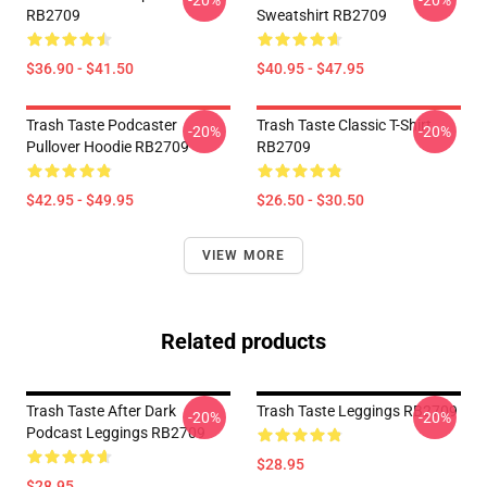
-20%
-20%
RB2709
Sweatshirt RB2709
$36.90 - $41.50
$40.95 - $47.95
Trash Taste Podcaster
Trash Taste Classic T-Shirt
-20%
-20%
Pullover Hoodie RB2709
RB2709
$42.95 - $49.95
$26.50 - $30.50
VIEW MORE
Related products
Trash Taste After Dark
Trash Taste Leggings RB2709
-20%
-20%
Podcast Leggings RB2709
$28.95
$28.95