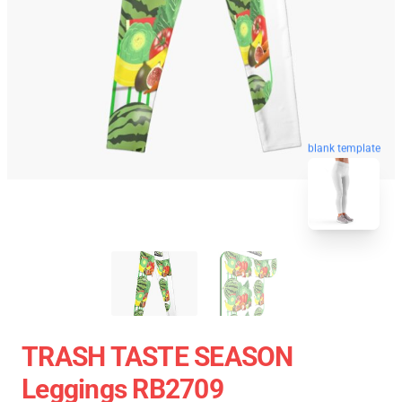
blank template
TRASH TASTE SEASON
Leggings RB2709