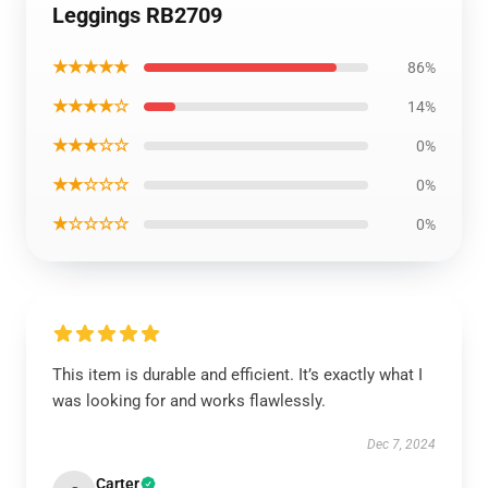
Leggings RB2709
★★★★★
86%
★★★★☆
14%
★★★☆☆
0%
★★☆☆☆
0%
★☆☆☆☆
0%
This item is durable and efficient. It’s exactly what I
was looking for and works flawlessly.
Dec 7, 2024
Carter