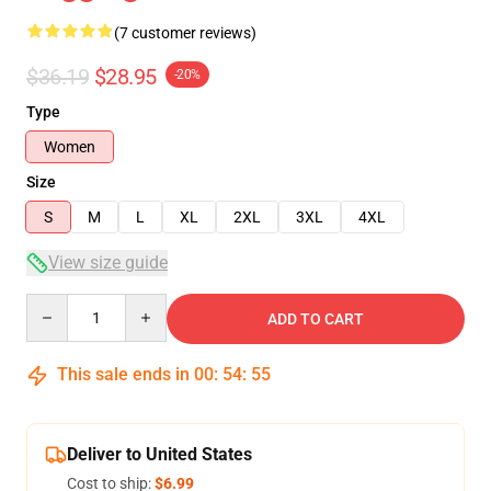
(7 customer reviews)
$36.19
$28.95
-20%
Type
Women
Size
S
M
L
XL
2XL
3XL
4XL
View size guide
Quantity
ADD TO CART
This sale ends in
00
:
54
:
54
Deliver to United States
Cost to ship:
$6.99