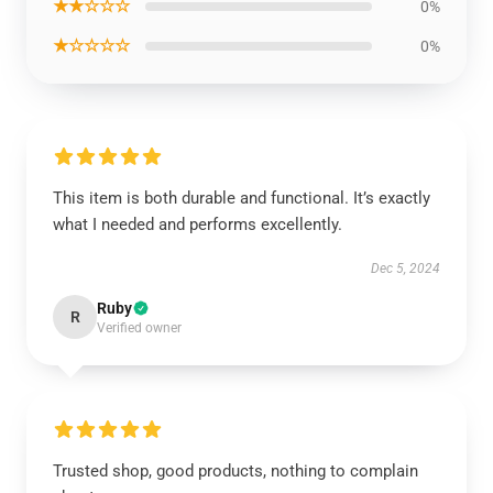
★★☆☆☆
0%
★☆☆☆☆
0%
This item is both durable and functional. It’s exactly
what I needed and performs excellently.
Dec 5, 2024
Ruby
R
Verified owner
Trusted shop, good products, nothing to complain