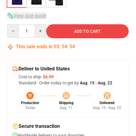
View size guide
Quantity
ADD TO CART
This sale ends in
03
:
54
:
54
Deliver to United States
Cost to ship:
$6.99
Standard - Order today to get by
Aug. 15 - Aug. 22
Production
Shipping
Delivered
Today
Aug. 11
Aug. 15 - Aug. 22
Secure transaction
Worldwide delivery to your doorstep