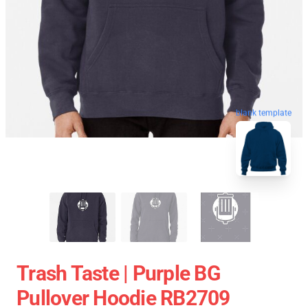
blank template
Trash Taste | Purple BG
Pullover Hoodie RB2709