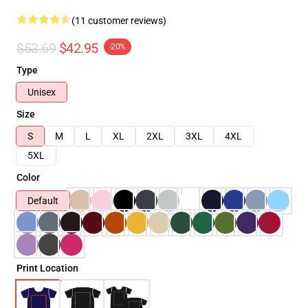
(11 customer reviews)
$53.69
$42.95
-20%
Type
Unisex
Size
S
M
L
XL
2XL
3XL
4XL
5XL
Color
Default
Print Location