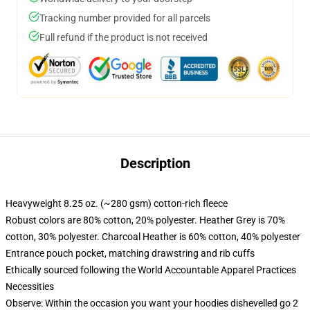
Tracking number provided for all parcels
Full refund if the product is not received
Description
Heavyweight 8.25 oz. (~280 gsm) cotton-rich fleece
Robust colors are 80% cotton, 20% polyester. Heather Grey is 70%
cotton, 30% polyester. Charcoal Heather is 60% cotton, 40% polyester
Entrance pouch pocket, matching drawstring and rib cuffs
Ethically sourced following the World Accountable Apparel Practices
Necessities
Observe: Within the occasion you want your hoodies dishevelled go 2