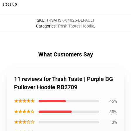
sizes up
SKU
:
TRSAHSK-64826-DEFAULT
Categories
:
Trash Tastes Hoodie
,
What Customers Say
11 reviews for Trash Taste | Purple BG
Pullover Hoodie RB2709
★★★★★
45%
★★★★☆
55%
★★★☆☆
0%