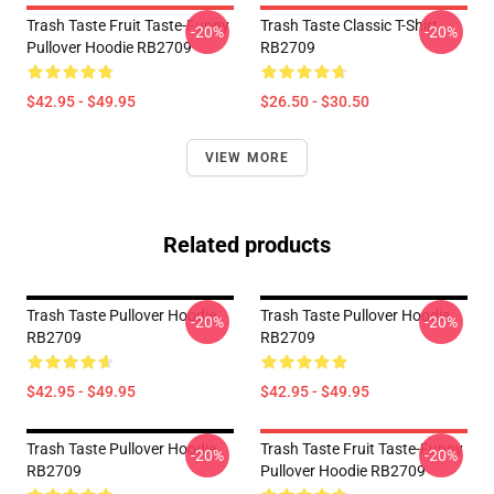
Trash Taste Fruit Taste-Funny
Trash Taste Classic T-Shirt
-20%
-20%
Pullover Hoodie RB2709
RB2709
$42.95 - $49.95
$26.50 - $30.50
VIEW MORE
Related products
Trash Taste Pullover Hoodie
Trash Taste Pullover Hoodie
-20%
-20%
RB2709
RB2709
$42.95 - $49.95
$42.95 - $49.95
Trash Taste Pullover Hoodie
Trash Taste Fruit Taste-Funny
-20%
-20%
RB2709
Pullover Hoodie RB2709