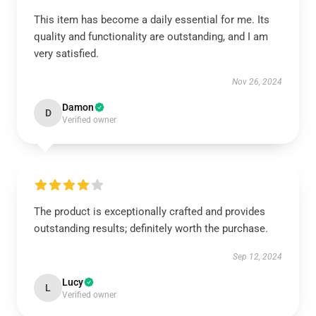
This item has become a daily essential for me. Its
quality and functionality are outstanding, and I am
very satisfied.
Nov 26, 2024
Damon
D
Verified owner
The product is exceptionally crafted and provides
outstanding results; definitely worth the purchase.
Sep 12, 2024
Lucy
L
Verified owner