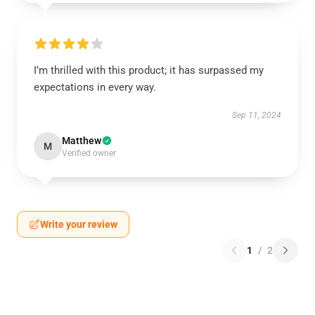
I’m thrilled with this product; it has surpassed my
expectations in every way.
Sep 11, 2024
Matthew
M
Verified owner
Write your review
1
/
2