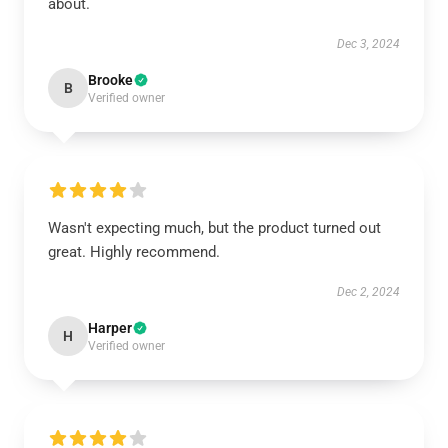
about.
Dec 3, 2024
Brooke
B
Verified owner
Wasn't expecting much, but the product turned out
great. Highly recommend.
Dec 2, 2024
Harper
H
Verified owner