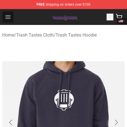
FREE
shipping on orders over $100
Trash Taste Shop - Official Trash Taste Merchandise Sto
Open menu
Home
/
Trash Tastes Cloth
/
Trash Tastes Hoodie