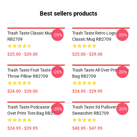
Best sellers products
Trash Taste Classic Mug
Trash Taste Retro Logo
-20%
-20%
RB2709
Classic Mug RB2709
$25.00 - $29.00
$25.00 - $29.00
Trash Taste Fruit Taste-Funny
Trash Taste All Over Print Tote
-20%
-20%
Throw Pillow RB2709
Bag RB2709
$24.00 - $29.00
$24.95 - $29.95
Trash Taste Podcaster All
Trash Taste 3d Pullover
-20%
-20%
Over Print Tote Bag RB2709
Sweatshirt RB2709
$24.95 - $29.95
$40.95 - $47.95