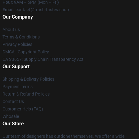
Hour
: 9AM – 5PM (Mon – Fri)
Email
: contact@trash-tastes.shop
Our Company
About us
Terms & Conditions
Privacy Policies
DMCA - Copyright Policy
CA SB657: Supply Chain Transparency Act
Our Support
Shipping & Delivery Policies
Payment Terms
Return & Refund Policies
Contact Us
Customer Help (FAQ)
Whosale
Our Store
Our team of designers has outdone themselves. We offer a wide