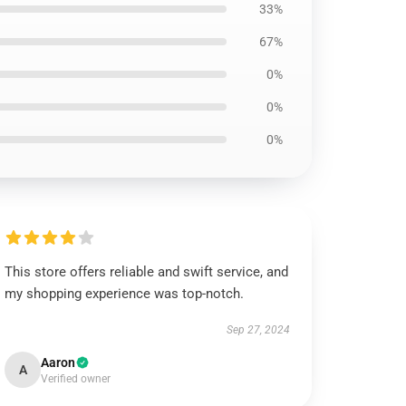
33%
67%
0%
0%
0%
This store offers reliable and swift service, and
my shopping experience was top-notch.
Sep 27, 2024
Aaron
A
Verified owner