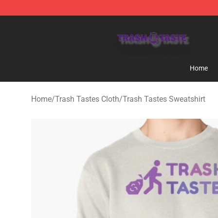
Trash Taste Shop - Official Trash Taste Merchandise S
Home
Home
/
Trash Tastes Cloth
/
Trash Tastes Sweatshirt