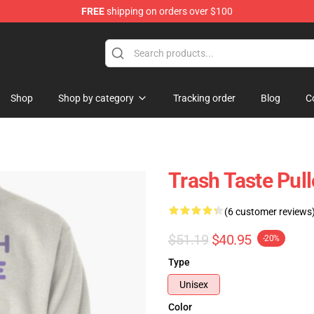
FREE
shipping on orders over $100
tore
Shop
Shop by category
Tracking order
Blog
C
Trash Taste Pul
(6 customer reviews
$51.19
$40.95
-20%
Type
Unisex
Color