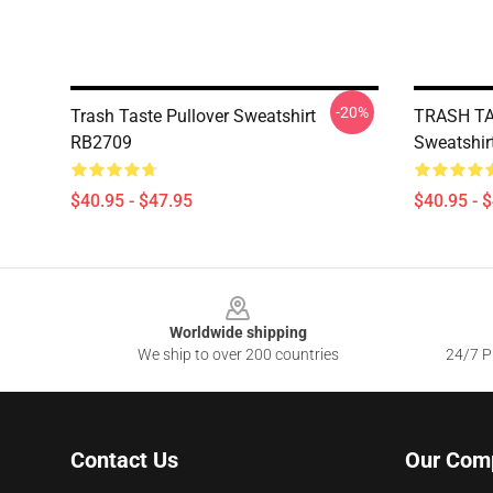
-20%
Trash Taste Pullover Sweatshirt
TRASH TA
RB2709
Sweatshir
$40.95 - $47.95
$40.95 - 
Footer
Worldwide shipping
We ship to over 200 countries
24/7 Pr
Contact Us
Our Com