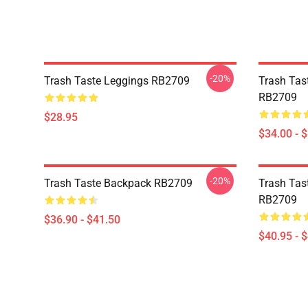
-20%
Trash Taste Leggings RB2709
Trash Tas
RB2709
$28.95
$34.00 - 
-20%
Trash Taste Backpack RB2709
Trash Tast
RB2709
$36.90 - $41.50
$40.95 - 