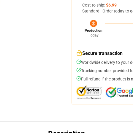
Cost to ship:
$6.99
Standard - Order today to g
Production
Today
Secure transaction
Worldwide delivery to your 
Tracking number provided for
Full refund if the product is 