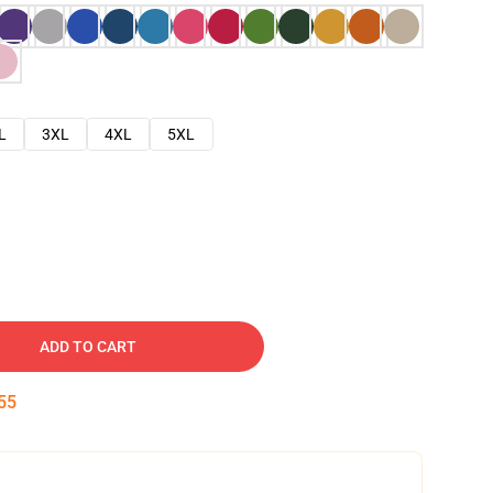
L
3XL
4XL
5XL
ADD TO CART
54