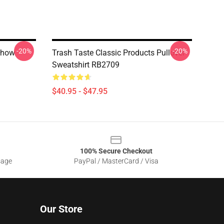
-20%
-20%
Show
Trash Taste Classic Products Pullover
Sweatshirt RB2709
$40.95 - $47.95
100% Secure Checkout
sage
PayPal / MasterCard / Visa
Our Store