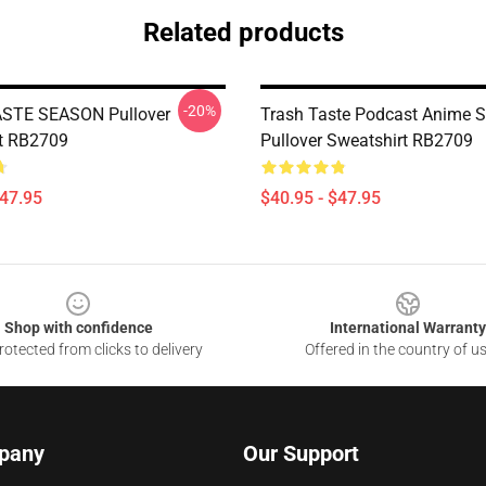
Related products
-20%
STE SEASON Pullover
Trash Taste Podcast Anime 
t RB2709
Pullover Sweatshirt RB2709
$47.95
$40.95 - $47.95
Shop with confidence
International Warranty
otected from clicks to delivery
Offered in the country of u
pany
Our Support