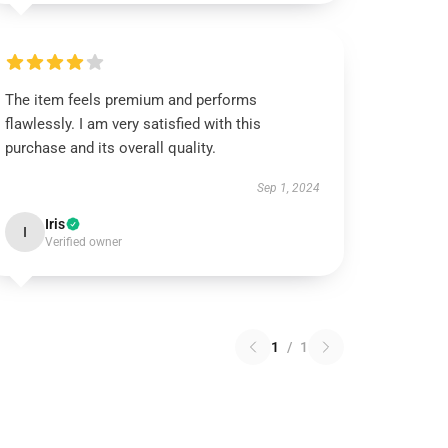
The item feels premium and performs
flawlessly. I am very satisfied with this
purchase and its overall quality.
Sep 1, 2024
Iris
I
Verified owner
1
/
1