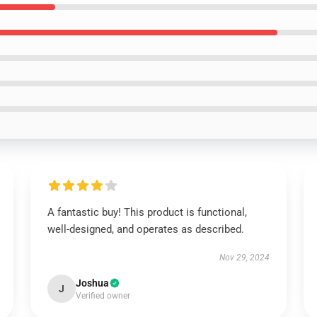
A fantastic buy! This product is functional,
well-designed, and operates as described.
Nov 29, 2024
Joshua
J
Verified owner