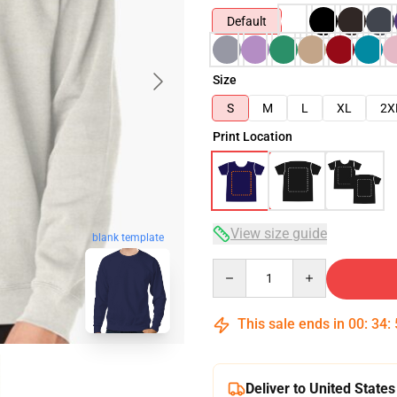
Default
Size
S
M
L
XL
2X
Print Location
View size guide
blank template
Quantity
This sale ends in
00
:
34
:
Deliver to United States