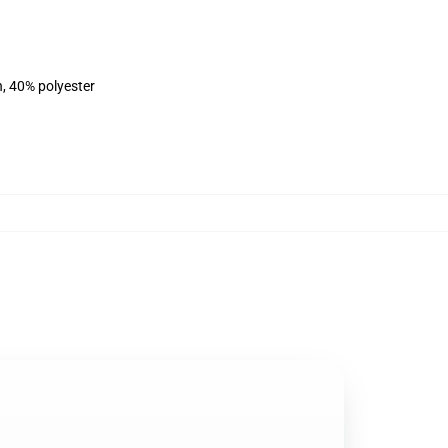
n, 40% polyester