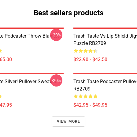
Best sellers products
-20%
te Podcaster Throw Blanket
Trash Taste Vs Lip Shield Ji
Puzzle RB2709
$65.00
$23.90 - $43.50
-20%
e Silver! Pullover Sweatshirt
Trash Taste Podcaster Pullov
RB2709
$47.95
$42.95 - $49.95
VIEW MORE