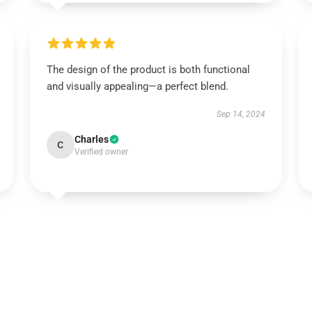
The design of the product is both functional
and visually appealing—a perfect blend.
Sep 14, 2024
Charles
C
Verified owner