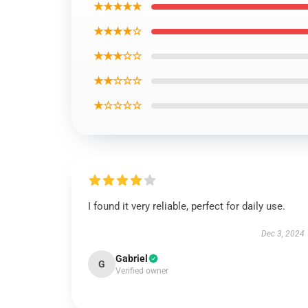
★★★★★
★★★★☆
★★★☆☆
★★☆☆☆
★☆☆☆☆
I found it very reliable, perfect for daily use.
Dec 3, 2024
Gabriel
G
Verified owner