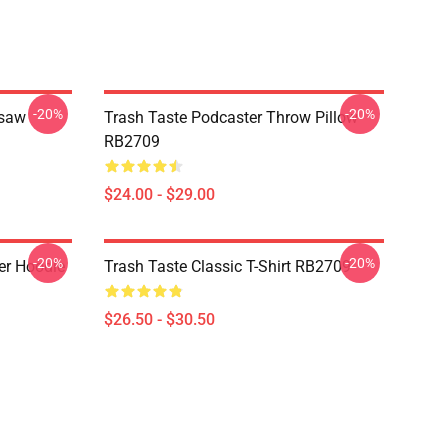
-20%
-20%
gsaw
Trash Taste Podcaster Throw Pillow
RB2709
$24.00 - $29.00
-20%
-20%
er Hoodie
Trash Taste Classic T-Shirt RB2709
$26.50 - $30.50