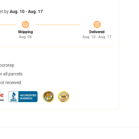
et by
Aug. 10 - Aug. 17
Shipping
Delivered
Aug. 06
Aug. 10 - Aug. 17
doorstep
 all parcels
not received