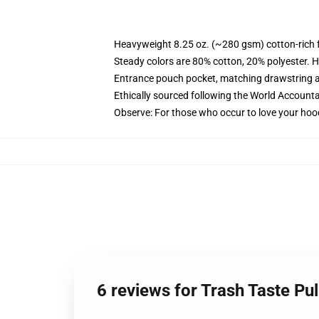
Heavyweight 8.25 oz. (~280 gsm) cotton-rich 
Steady colors are 80% cotton, 20% polyester. H
Entrance pouch pocket, matching drawstring a
Ethically sourced following the World Accounta
Observe: For those who occur to love your hoo
6 reviews for Trash Taste Pu