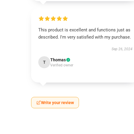
This product is excellent and functions just as
described. I'm very satisfied with my purchase.
Sep 26, 2024
Thomas
T
Verified owner
Write your review