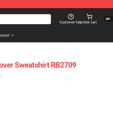
Customer help
View cart
ontact
lover Sweatshirt RB2709
)