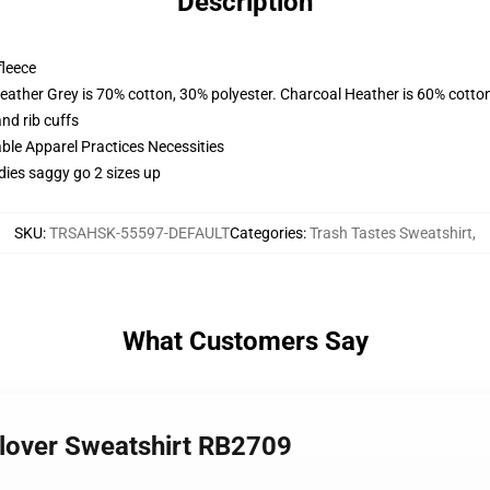
Description
fleece
eather Grey is 70% cotton, 30% polyester. Charcoal Heather is 60% cotto
nd rib cuffs
ble Apparel Practices Necessities
dies saggy go 2 sizes up
SKU
:
TRSAHSK-55597-DEFAULT
Categories
:
Trash Tastes Sweatshirt
,
What Customers Say
llover Sweatshirt RB2709