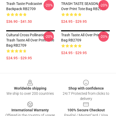
Trash Taste Podcaster
TRASH TASTE SEASON All
-20%
-20%
Backpack RB2709
Over Print Tote Bag RB2709
$36.90 - $41.50
$24.95 - $29.95
Cultural Cross Pollination -
Trash Taste All Over Print Tote
-20%
-20%
Trash Taste All Over Print Tote
Bag RB2709
Bag RB2709
$24.95 - $29.95
$24.95 - $29.95
Footer
Worldwide shipping
Shop with confidence
We ship to over 200 countries
24/7 Protected from clicks to
delivery
International Warranty
100% Secure Checkout
Offered in the country of usage
PayPal / MasterCard / Visa