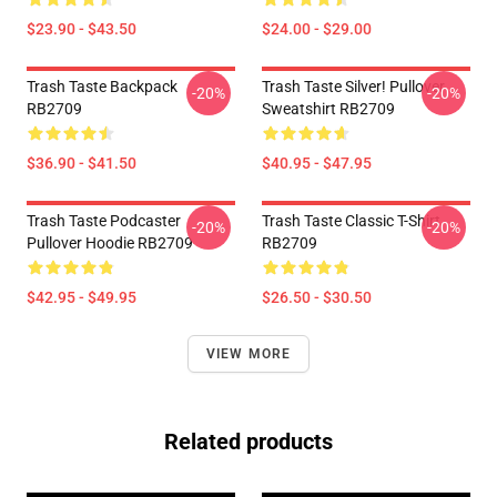
$23.90 - $43.50
$24.00 - $29.00
Trash Taste Backpack
Trash Taste Silver! Pullover
-20%
-20%
RB2709
Sweatshirt RB2709
$36.90 - $41.50
$40.95 - $47.95
Trash Taste Podcaster
Trash Taste Classic T-Shirt
-20%
-20%
Pullover Hoodie RB2709
RB2709
$42.95 - $49.95
$26.50 - $30.50
VIEW MORE
Related products