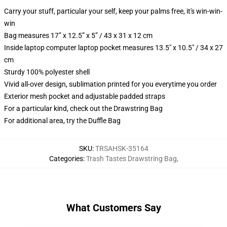
Carry your stuff, particular your self, keep your palms free, it's win-win-
win
Bag measures 17” x 12.5” x 5” / 43 x 31 x 12 cm
Inside laptop computer laptop pocket measures 13.5" x 10.5" / 34 x 27
cm
Sturdy 100% polyester shell
Vivid all-over design, sublimation printed for you everytime you order
Exterior mesh pocket and adjustable padded straps
For a particular kind, check out the Drawstring Bag
For additional area, try the Duffle Bag
SKU
:
TRSAHSK-35164
Categories
:
Trash Tastes Drawstring Bag
,
What Customers Say