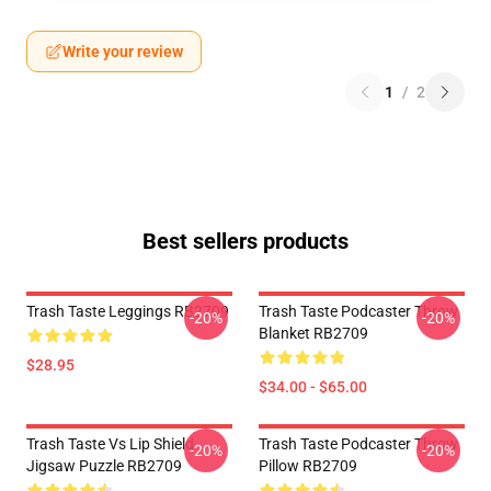
Write your review
1
/
2
Best sellers products
Trash Taste Leggings RB2709
Trash Taste Podcaster Throw
-20%
-20%
Blanket RB2709
$28.95
$34.00 - $65.00
Trash Taste Vs Lip Shield
Trash Taste Podcaster Throw
-20%
-20%
Jigsaw Puzzle RB2709
Pillow RB2709