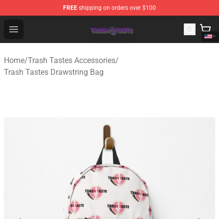
FREE
shipping on orders over $100
Trash Taste Shop - Official Trash Taste Merchandise Sto
Open menu
Home
/
Trash Tastes Accessories
/
Trash Tastes Drawstring Bag