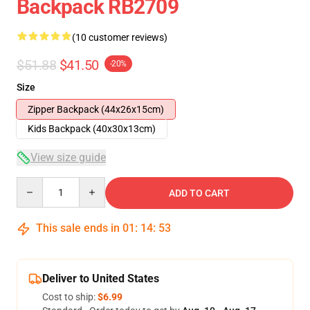
Backpack RB2709
(10 customer reviews)
$51.88
$41.50
-20%
Size
Zipper Backpack (44x26x15cm)
Kids Backpack (40x30x13cm)
View size guide
Quantity
ADD TO CART
This sale ends in
01
:
14
:
53
Deliver to United States
Cost to ship:
$6.99