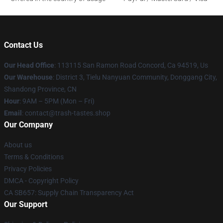
Contact Us
Our Head Office
: 113115 San Ramon Road Concord, Ca 94519, Us
Our Warehouse
: District 3, Tielu Nanyuan Community, Donggang City,
Shandong Province, CN
Hour
: 9AM – 5PM (Mon – Fri)
Email
: contact@trash-tastes.shop
Our Company
About us
Terms & Conditions
Privacy Policies
DMCA - Copyright Policy
CA SB657: Supply Chain Transparency Act
Our Support