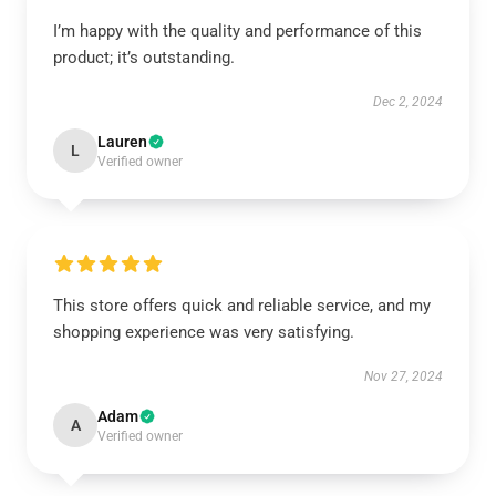
I’m happy with the quality and performance of this
product; it’s outstanding.
Dec 2, 2024
Lauren
L
Verified owner
This store offers quick and reliable service, and my
shopping experience was very satisfying.
Nov 27, 2024
Adam
A
Verified owner