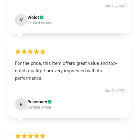
Dec 6, 2024
Violet
V
Verified owner
For the price, this item offers great value and top-
notch quality. I am very impressed with its
performance.
Dec 2, 2024
Rosemary
R
Verified owner