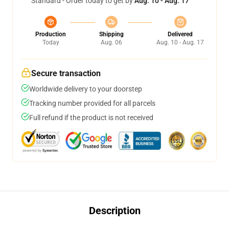
Standard - Order today to get by
Aug. 10 - Aug. 17
Production
Shipping
Delivered
Today
Aug. 06
Aug. 10 - Aug. 17
Secure transaction
Worldwide delivery to your doorstep
Tracking number provided for all parcels
Full refund if the product is not received
Description