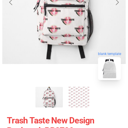
blank template
Trash Taste New Design