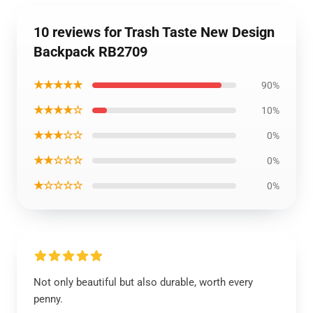
10 reviews for Trash Taste New Design
Backpack RB2709
★★★★★
90%
★★★★☆
10%
★★★☆☆
0%
★★☆☆☆
0%
★☆☆☆☆
0%
Not only beautiful but also durable, worth every
penny.