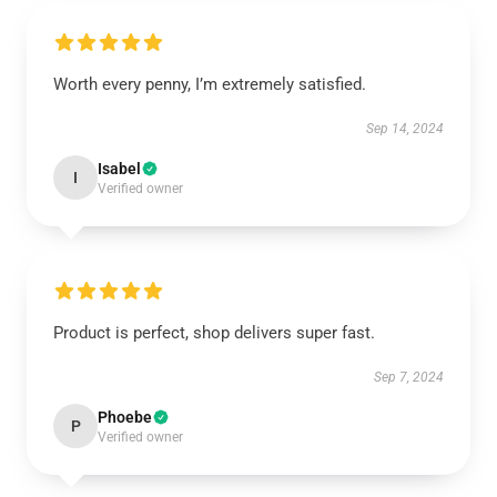
Worth every penny, I’m extremely satisfied.
Sep 14, 2024
Isabel
I
Verified owner
Product is perfect, shop delivers super fast.
Sep 7, 2024
Phoebe
P
Verified owner